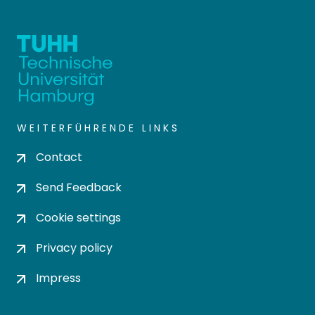
WEITERFÜHRENDE LINKS
Contact
Send Feedback
Cookie settings
Privacy policy
Impress