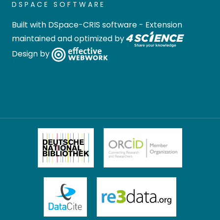
DSPACE SOFTWARE
Built with
DSpace-CRIS software
- Extension
maintained and optimized by
Design by