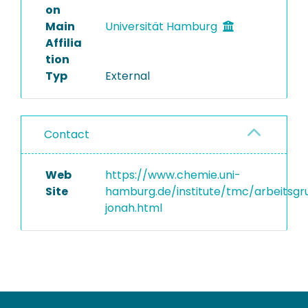
on
Main
Universität Hamburg
Affilia
tion
Typ
External
Contact
Web
https://www.chemie.uni-
Site
hamburg.de/institute/tmc/arbeitsgr
jonah.html