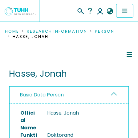
COMMUNITIES & COLLECTIONS
HOME
RESEARCH INFORMATION
PERSON
HASSE, JONAH
PUBLICATIONS
RESEARCH DATA
Person Profile
Hasse, Jonah
PEOPLE
Authored Publications
INSTITUTIONS
Basic Data Person
Research Data
PROJECTS
Ongoing Projects
Offici
Hasse, Jonah
al
Name
Funkti
Doktorand