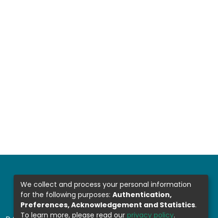
We collect and process your personal information
for the following purposes:
Authentication,
Preferences, Acknowledgement and Statistics
.
To learn more, please read our
privacy policy
.