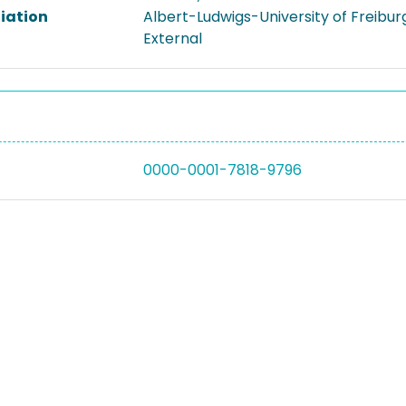
liation
Albert-Ludwigs-University of Freibur
External
0000-0001-7818-9796