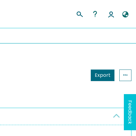
Export
Feedback