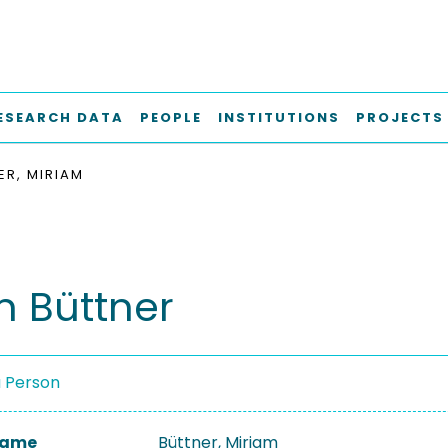
ESEARCH DATA
PEOPLE
INSTITUTIONS
PROJECTS
ER, MIRIAM
m Büttner
a Person
 Name
Büttner, Miriam