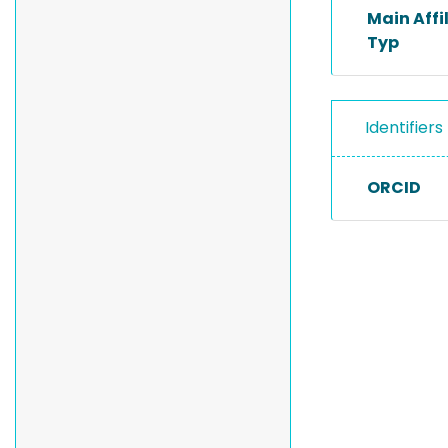
Main Affi
Typ
Identifiers
ORCID