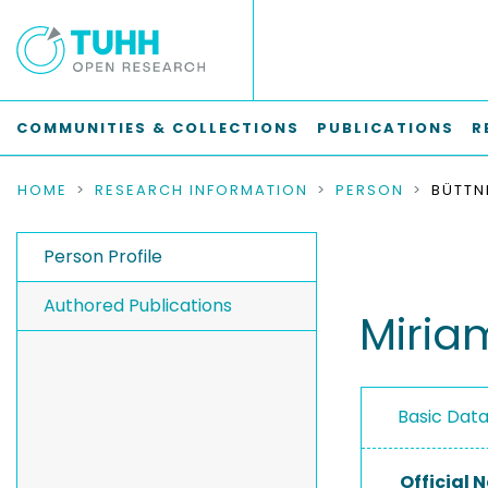
COMMUNITIES & COLLECTIONS
PUBLICATIONS
R
HOME
RESEARCH INFORMATION
PERSON
BÜTTN
Person Profile
Authored Publications
Miria
Basic Dat
Official