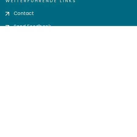
WEITERFÜHRENDE LINKS
Contact
Send Feedback
Cookie settings
Privacy policy
Impress