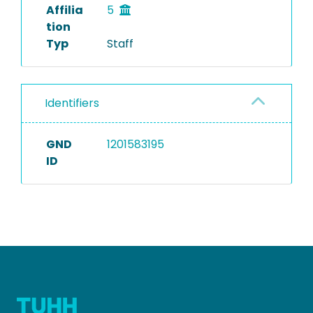
Affilia
5
tion
Typ
Staff
Identifiers
GND
1201583195
ID