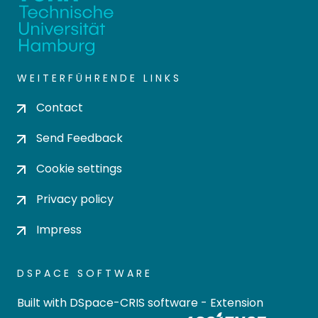
WEITERFÜHRENDE LINKS
Contact
Send Feedback
Cookie settings
Privacy policy
Impress
DSPACE SOFTWARE
Built with
DSpace-CRIS software
- Extension