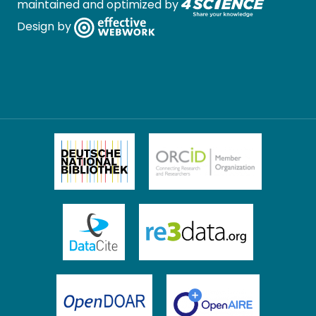
maintained and optimized by
Design by