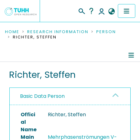
COMMUNITIES & COLLECTIONS
HOME
RESEARCH INFORMATION
PERSON
RICHTER, STEFFEN
PUBLICATIONS
RESEARCH DATA
Person Profile
Richter, Steffen
PEOPLE
Authored Publications
INSTITUTIONS
Basic Data Person
PROJECTS
Offici
Richter, Steffen
al
Name
Main
Mehrphasenströmungen V-