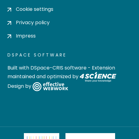
Cookie settings
Privacy policy
Impress
DSPACE SOFTWARE
Built with
DSpace-CRIS software
- Extension
maintained and optimized by
Design by