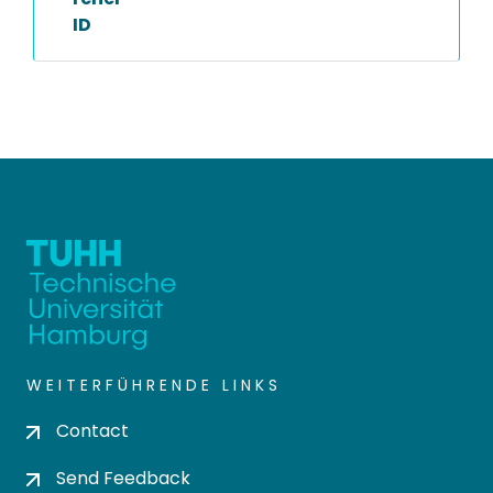
ID
WEITERFÜHRENDE LINKS
Contact
Send Feedback