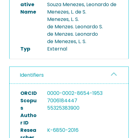
ative
Souza Menezes, Leonardo de
Name
Menezes, L. de S.
Menezes, L. S.
de Menzes. Leonardo S.
de Menzes. Leonardo
de Menezes, L. S.
Typ
External
Identifiers
ORCID
0000-0002-8654-1953
Scopu
7006184447
s
55325383900
Autho
r ID
Resea
K-6850-2016
rcher