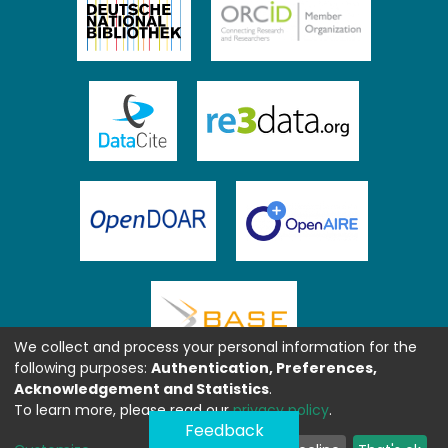
We collect and process your personal information for the
following purposes:
Authentication, Preferences,
Acknowledgement and Statistics
.
To learn more, please read our
privacy policy
.
Feedback