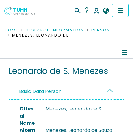
COMMUNITIES & COLLECTIONS
HOME
RESEARCH INFORMATION
PERSON
MENEZES, LEONARDO DE S.
PUBLICATIONS
RESEARCH DATA
Person Profile
Leonardo de S. Menezes
PEOPLE
Authored Publications
INSTITUTIONS
Basic Data Person
PROJECTS
Offici
Menezes, Leonardo de S.
al
Name
Altern
Menezes, Leonardo de Souza