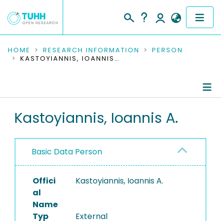
COMMUNITIES & COLLECTIONS
HOME
RESEARCH INFORMATION
PERSON
KASTOYIANNIS, IOANNIS A.
PUBLICATIONS
RESEARCH DATA
Person Profile
Kastoyiannis, Ioannis A.
PEOPLE
Authored Publications
INSTITUTIONS
Basic Data Person
PROJECTS
Offici
Kastoyiannis, Ioannis A.
al
Name
Typ
External