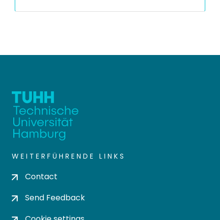
WEITERFÜHRENDE LINKS
Contact
Send Feedback
Cookie settings