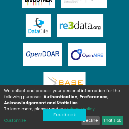
We collect and process your personal information for the
following purposes:
Authentication, Preferences,
Acknowledgement and Statistics
.
To learn more, please read our
privacy policy
.
Feedback
Customize
Decline
That's ok