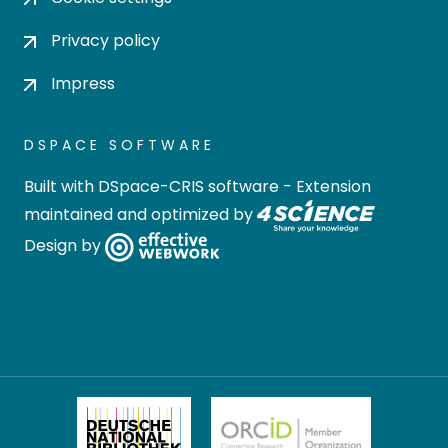
Privacy policy
Impress
DSPACE SOFTWARE
Built with
DSpace-CRIS software
- Extension
maintained and optimized by
Design by