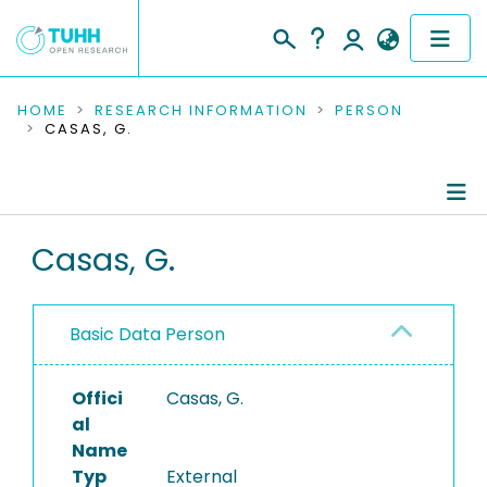
COMMUNITIES & COLLECTIONS
HOME
RESEARCH INFORMATION
PERSON
CASAS, G.
PUBLICATIONS
RESEARCH DATA
Person Profile
Casas, G.
PEOPLE
Authored Publications
INSTITUTIONS
Basic Data Person
PROJECTS
Offici
Casas, G.
al
Name
Typ
External