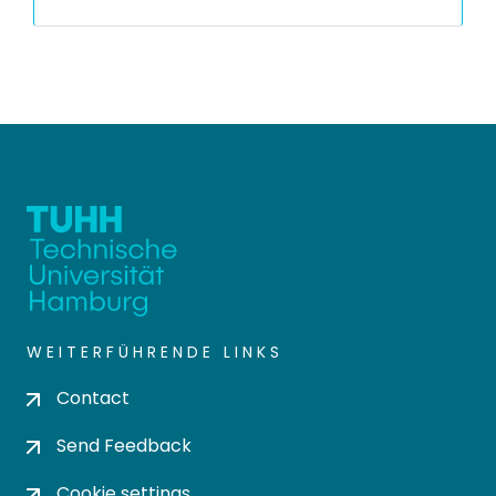
WEITERFÜHRENDE LINKS
Contact
Send Feedback
Cookie settings