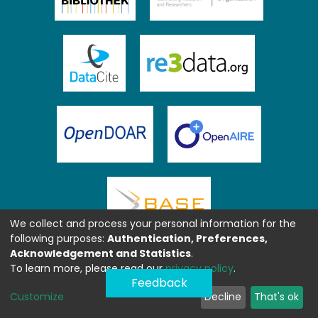
We collect and process your personal information for the
following purposes:
Authentication, Preferences,
Acknowledgement and Statistics
.
To learn more, please read our
privacy policy
.
Feedback
Customize
Decline
That's ok