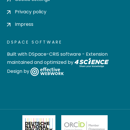
Privacy policy
Impress
DSPACE SOFTWARE
Built with
DSpace-CRIS software
- Extension
maintained and optimized by
Design by