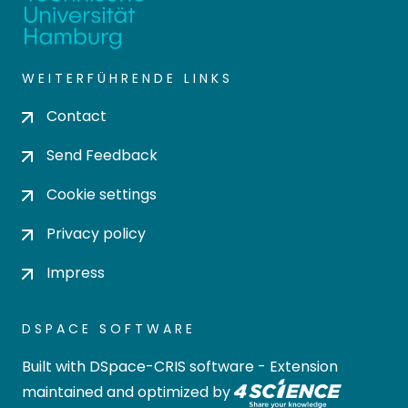
WEITERFÜHRENDE LINKS
Contact
Send Feedback
Cookie settings
Privacy policy
Impress
DSPACE SOFTWARE
Built with
DSpace-CRIS software
- Extension
maintained and optimized by