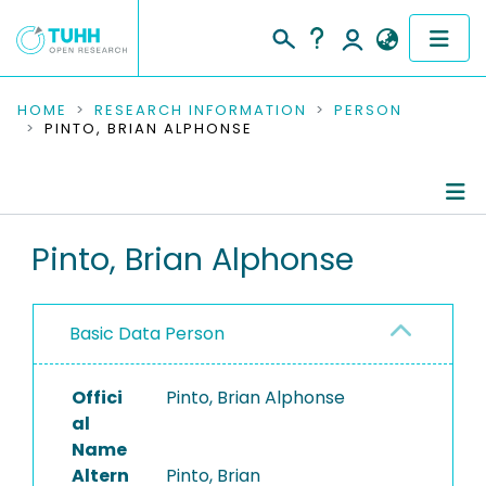
COMMUNITIES & COLLECTIONS
HOME
RESEARCH INFORMATION
PERSON
PINTO, BRIAN ALPHONSE
PUBLICATIONS
RESEARCH DATA
Person Profile
Pinto, Brian Alphonse
PEOPLE
Authored Publications
INSTITUTIONS
Basic Data Person
PROJECTS
Offici
Pinto, Brian Alphonse
al
Name
Altern
Pinto, Brian