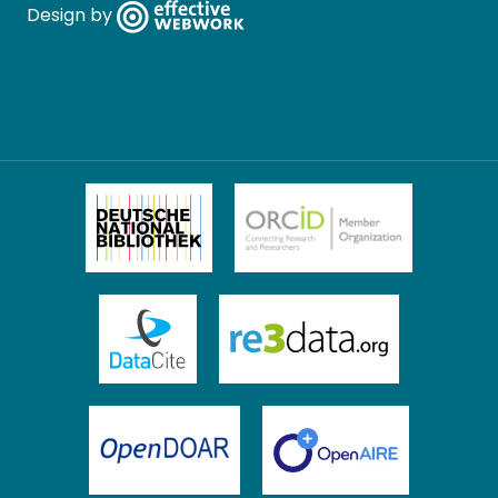
Design by