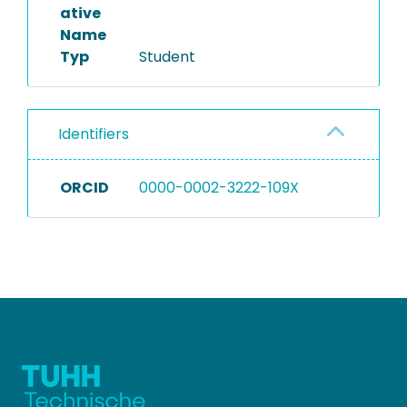
ative
Name
Typ
Student
Identifiers
ORCID
0000-0002-3222-109X