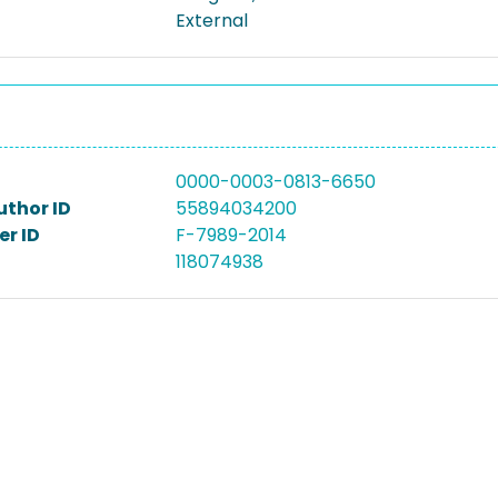
External
0000-0003-0813-6650
uthor ID
55894034200
r ID
F-7989-2014
118074938