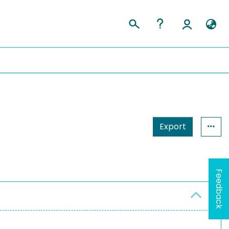
Export
Feedback