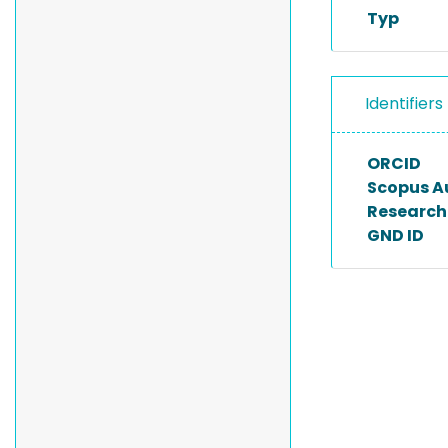
Typ
Identifiers
ORCID
Scopus A
Researche
GND ID