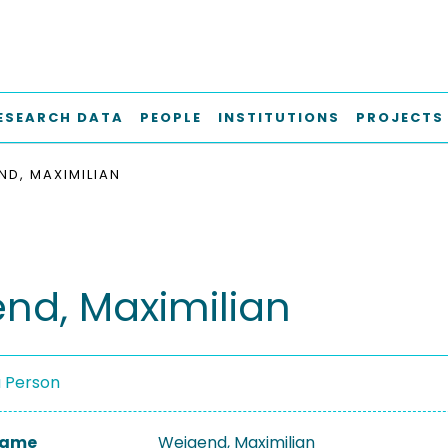
ESEARCH DATA
PEOPLE
INSTITUTIONS
PROJECTS
ND, MAXIMILIAN
nd, Maximilian
a Person
 Name
Weigend, Maximilian