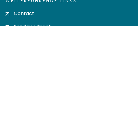
WEITERFÜHRENDE LINKS
Contact
Send Feedback
Cookie settings
Privacy policy
Impress