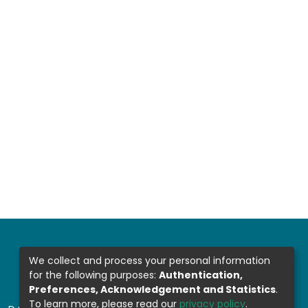
We collect and process your personal information
for the following purposes:
Authentication,
Preferences, Acknowledgement and Statistics
.
To learn more, please read our
privacy policy
.