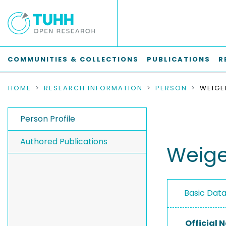
COMMUNITIES & COLLECTIONS
PUBLICATIONS
R
HOME
RESEARCH INFORMATION
PERSON
WEIGE
Person Profile
Authored Publications
Weige
Basic Dat
Official