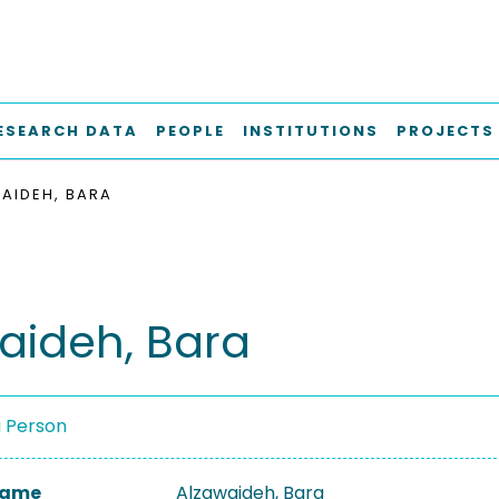
ESEARCH DATA
PEOPLE
INSTITUTIONS
PROJECTS
AIDEH, BARA
aideh, Bara
a Person
 Name
Alzawaideh, Bara