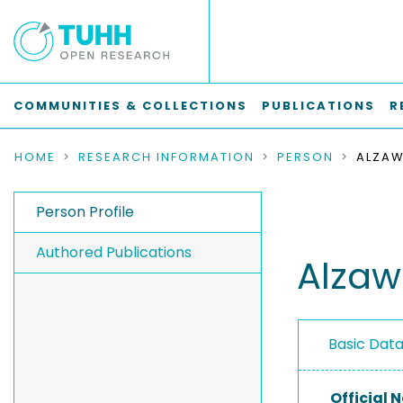
COMMUNITIES & COLLECTIONS
PUBLICATIONS
R
HOME
RESEARCH INFORMATION
PERSON
ALZAW
Person Profile
Authored Publications
Alzaw
Basic Dat
Official