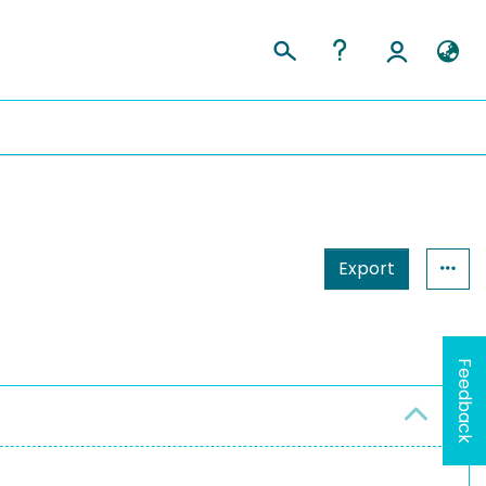
Export
Feedback