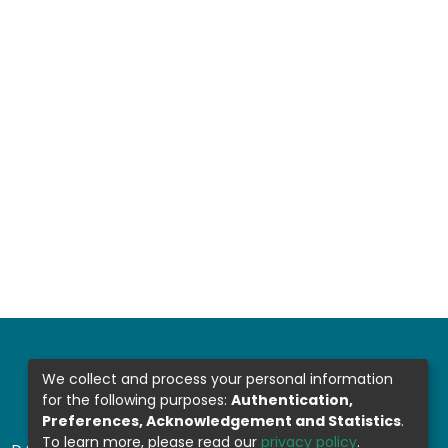
We collect and process your personal information
for the following purposes:
Authentication,
Preferences, Acknowledgement and Statistics
.
To learn more, please read our
privacy policy
.