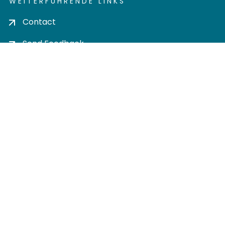
WEITERFÜHRENDE LINKS
Contact
Send Feedback
Cookie settings
Privacy policy
Impress