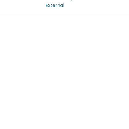
External