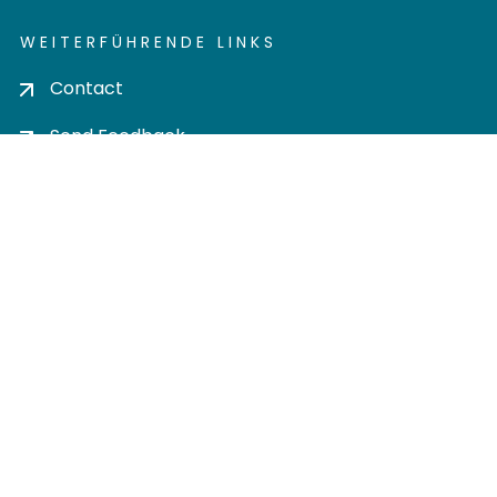
WEITERFÜHRENDE LINKS
Contact
Send Feedback
Cookie settings
Privacy policy
Impress