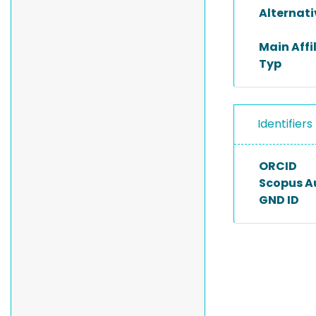
Alternat
Main Affi
Typ
Identifiers
ORCID
Scopus A
GND ID