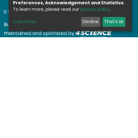
Preferences, Acknowledgement and Statistics
.
To learn more, please read our
privacy policy
.
DSPACE SOFTWARE
Customize
Decline
That's ok
Built with
DSpace-CRIS software
- Extension
maintained and optimized by
Design by