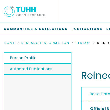
COMMUNITIES & COLLECTIONS
PUBLICATIONS
R
HOME
RESEARCH INFORMATION
PERSON
Person Profile
Authored Publications
Reine
Basic Dat
Official