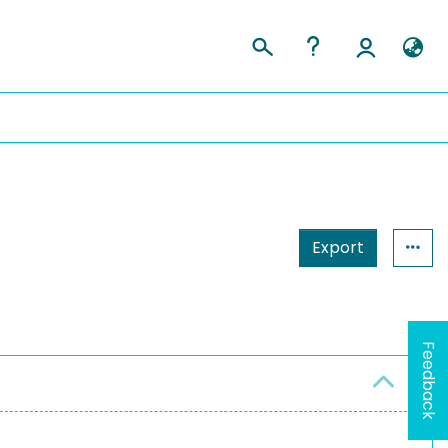
Export
Feedback