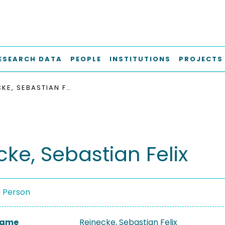
ESEARCH DATA
PEOPLE
INSTITUTIONS
PROJECTS
REINECKE, SEBASTIAN FELIX
cke, Sebastian Felix
a Person
 Name
Reinecke, Sebastian Felix