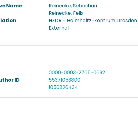
ive Name
Reinecke, Sebastian
Reinecke, Felix
liation
HZDR - Helmholtz-Zentrum Dresden
External
0000-0003-2705-0692
uthor ID
55371053800
1050826434