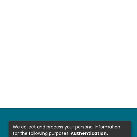
We collect and process your personal information
for the following purposes:
Authentication,