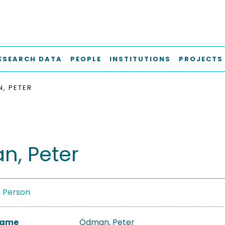
ESEARCH DATA
PEOPLE
INSTITUTIONS
PROJECTS
, PETER
, Peter
a Person
 Name
Ödman, Peter