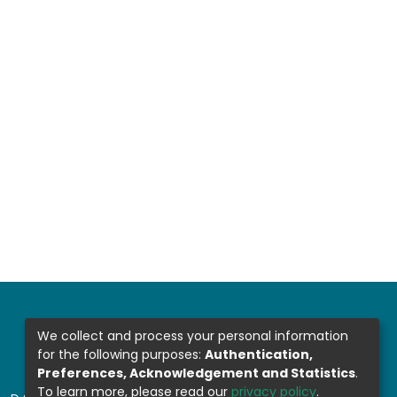
We collect and process your personal information
for the following purposes:
Authentication,
Preferences, Acknowledgement and Statistics
.
To learn more, please read our
privacy policy
.