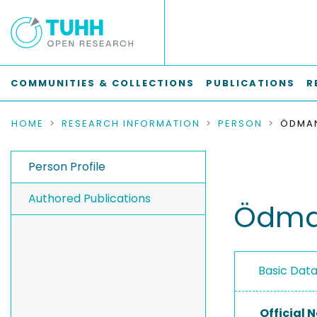
COMMUNITIES & COLLECTIONS
PUBLICATIONS
R
HOME
RESEARCH INFORMATION
PERSON
ÖDMAN
Person Profile
Authored Publications
Ödman
Basic Dat
Official