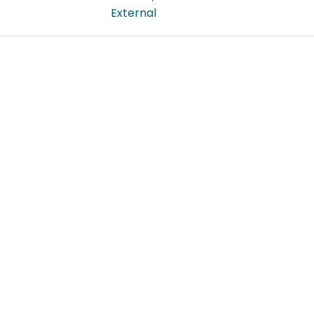
External