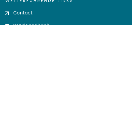
WEITERFÜHRENDE LINKS
Contact
Send Feedback
Cookie settings
Privacy policy
Impress