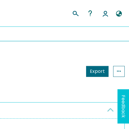
Export
Feedback