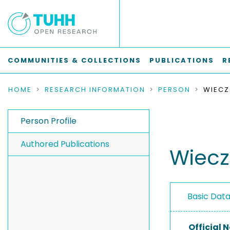
COMMUNITIES & COLLECTIONS
PUBLICATIONS
R
HOME
RESEARCH INFORMATION
PERSON
WIECZ
Person Profile
Authored Publications
Wiecz
Basic Dat
Official