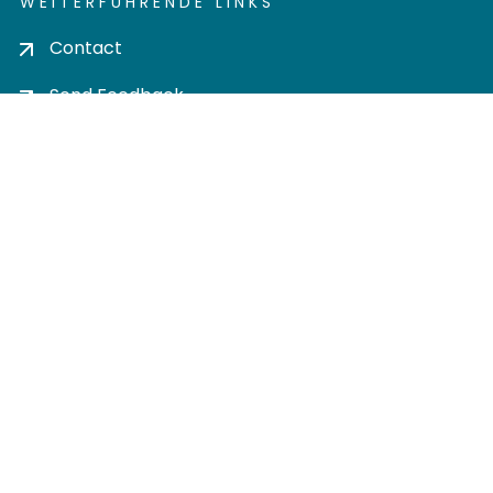
WEITERFÜHRENDE LINKS
Contact
Send Feedback
Cookie settings
Privacy policy
Impress