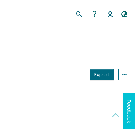
Export
Feedback