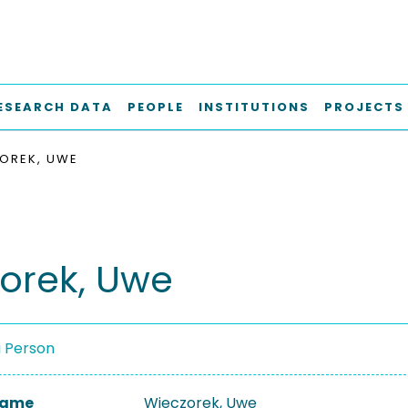
ESEARCH DATA
PEOPLE
INSTITUTIONS
PROJECTS
OREK, UWE
orek, Uwe
a Person
 Name
Wieczorek, Uwe