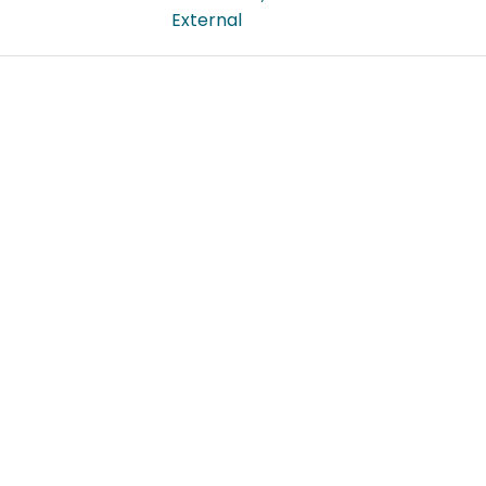
External