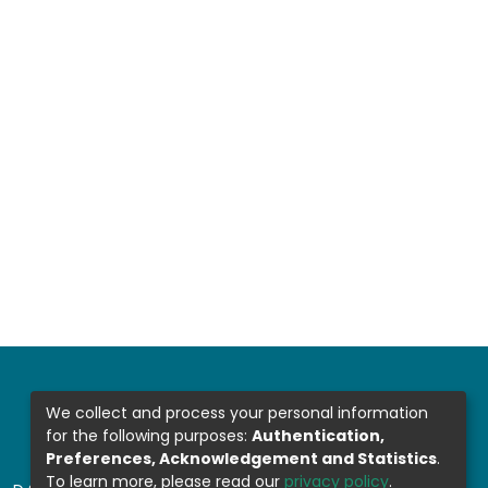
We collect and process your personal information
for the following purposes:
Authentication,
Preferences, Acknowledgement and Statistics
.
To learn more, please read our
privacy policy
.