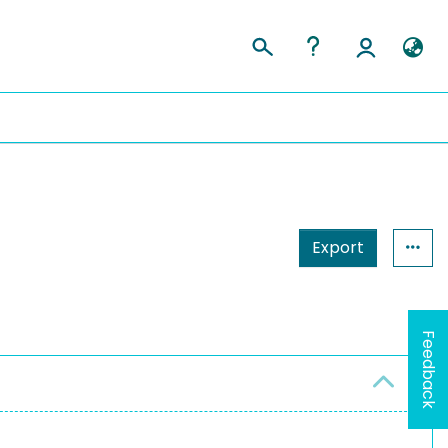
Export
Feedback