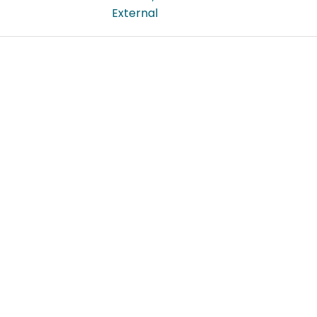
External