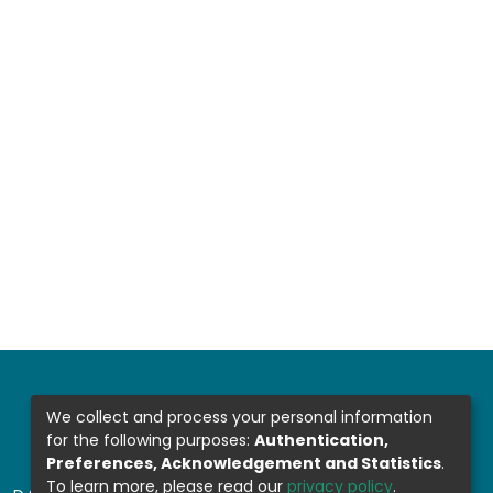
We collect and process your personal information
for the following purposes:
Authentication,
Preferences, Acknowledgement and Statistics
.
To learn more, please read our
privacy policy
.