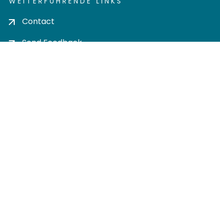
WEITERFÜHRENDE LINKS
Contact
Send Feedback
Cookie settings
Privacy policy
Impress