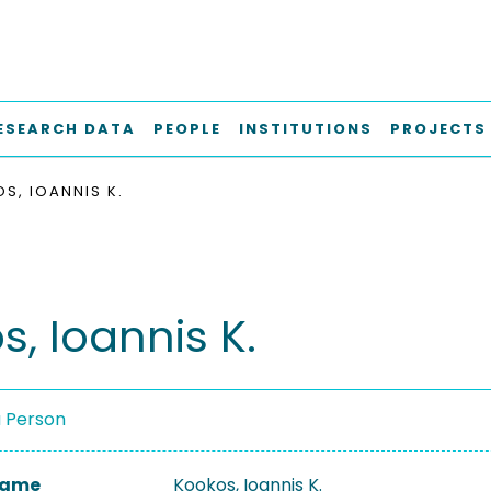
ESEARCH DATA
PEOPLE
INSTITUTIONS
PROJECTS
S, IOANNIS K.
, Ioannis K.
a Person
 Name
Kookos, Ioannis K.