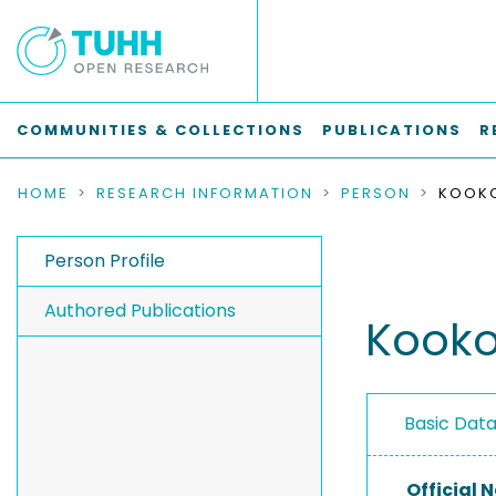
COMMUNITIES & COLLECTIONS
PUBLICATIONS
R
HOME
RESEARCH INFORMATION
PERSON
KOOKO
Person Profile
Authored Publications
Kookos
Basic Dat
Official