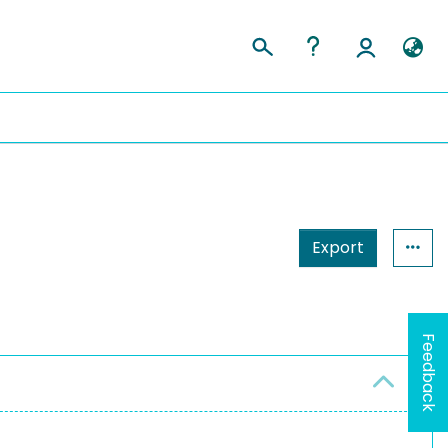
Export
Feedback