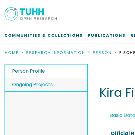
COMMUNITIES & COLLECTIONS
PUBLICATIONS
R
HOME
RESEARCH INFORMATION
PERSON
FISCHE
Person Profile
Ongoing Projects
Kira F
Basic Dat
Official