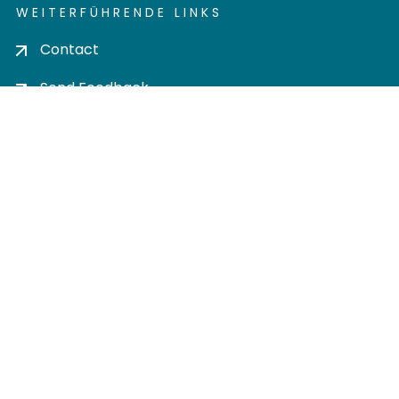
WEITERFÜHRENDE LINKS
Contact
Send Feedback
Cookie settings
Privacy policy
Impress