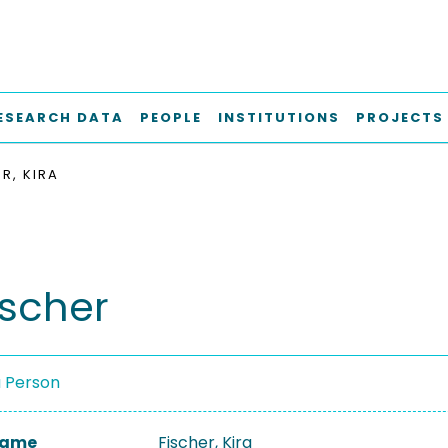
ESEARCH DATA
PEOPLE
INSTITUTIONS
PROJECTS
R, KIRA
ischer
a Person
 Name
Fischer, Kira