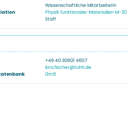
Wissenschaftliche Mitarbeiterin
liation
Physik funktionaler Materialien M-20
Staff
+49 40 30601 4607
kira.fischer@tuhh.de
datenbank
i3m5