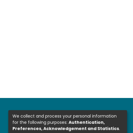
We collect and process your personal information
for the following purposes:
Authentication,
Preferences, Acknowledgement and Statistics
.