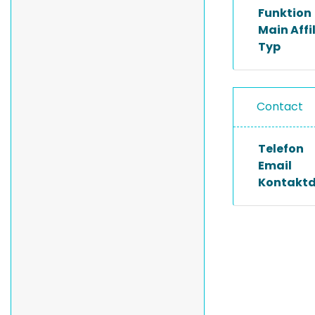
Funktion
Main Affi
Typ
Contact
Telefon
Email
Kontakt