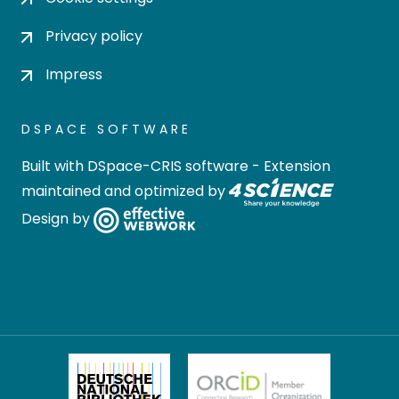
Privacy policy
Impress
DSPACE SOFTWARE
Built with
DSpace-CRIS software
- Extension
maintained and optimized by
Design by