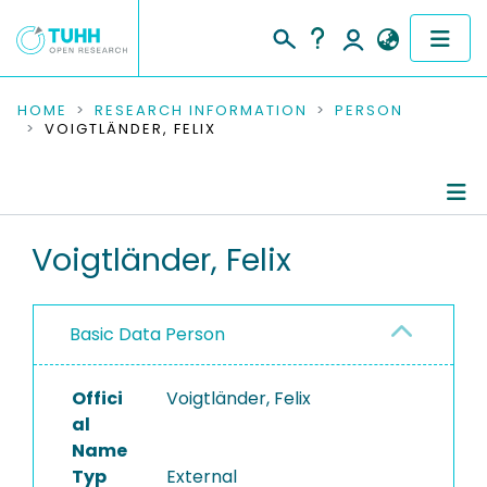
COMMUNITIES & COLLECTIONS
HOME
RESEARCH INFORMATION
PERSON
VOIGTLÄNDER, FELIX
PUBLICATIONS
RESEARCH DATA
Person Profile
Voigtländer, Felix
PEOPLE
Authored Publications
INSTITUTIONS
Basic Data Person
PROJECTS
Offici
Voigtländer, Felix
al
Name
Typ
External