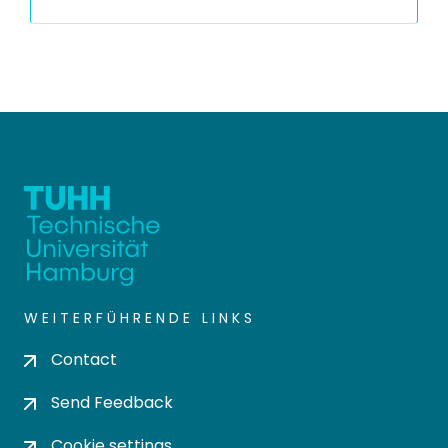
WEITERFÜHRENDE LINKS
Contact
Send Feedback
Cookie settings