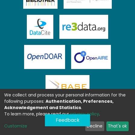
We collect and process your personal information for the
following purposes:
Authentication, Preferences,
Acknowledgement and Statistics
.
To learn more, please read our
privacy policy
.
Feedback
Customize
Decline
That's ok