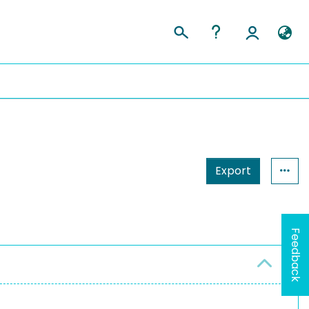
Export
Feedback