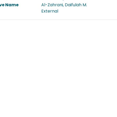
ive Name
Al-Zahrani, Daifulah M.
External