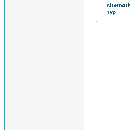
Alternat
Typ