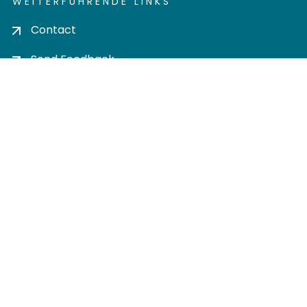
WEITERFÜHRENDE LINKS
Contact
Send Feedback
Cookie settings
Privacy policy
Impress