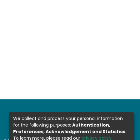
We collect and process your personal information
for the following purposes:
Authentication,
Preferences, Acknowledgement and Statistics
.
To learn more, please read our
privacy policy
.