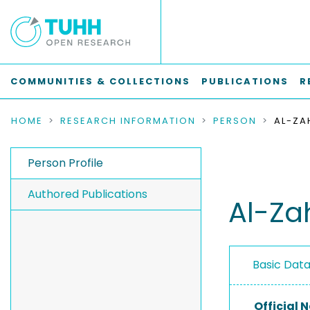
COMMUNITIES & COLLECTIONS
PUBLICATIONS
R
HOME
RESEARCH INFORMATION
PERSON
AL-ZA
Person Profile
Authored Publications
Al-Za
Basic Dat
Official