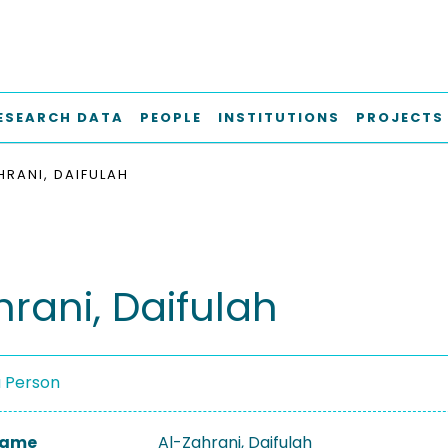
ESEARCH DATA
PEOPLE
INSTITUTIONS
PROJECTS
HRANI, DAIFULAH
hrani, Daifulah
a Person
 Name
Al-Zahrani, Daifulah