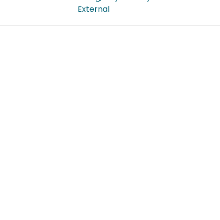
External