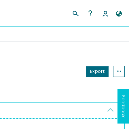
Export
Feedback