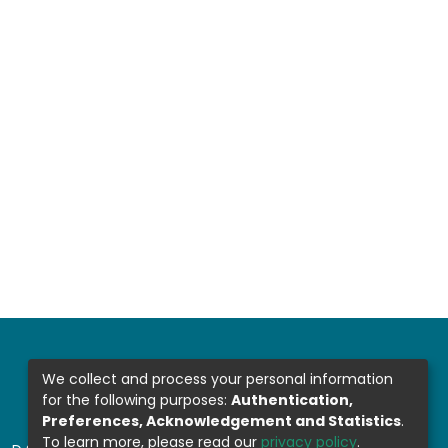
We collect and process your personal information
for the following purposes:
Authentication,
Preferences, Acknowledgement and Statistics
.
To learn more, please read our
privacy policy
.