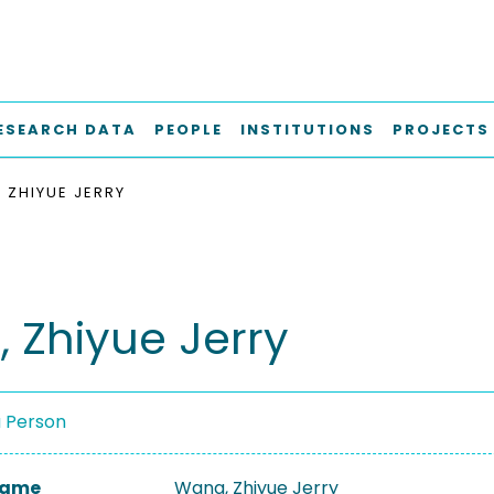
ESEARCH DATA
PEOPLE
INSTITUTIONS
PROJECTS
 ZHIYUE JERRY
 Zhiyue Jerry
a Person
 Name
Wang, Zhiyue Jerry