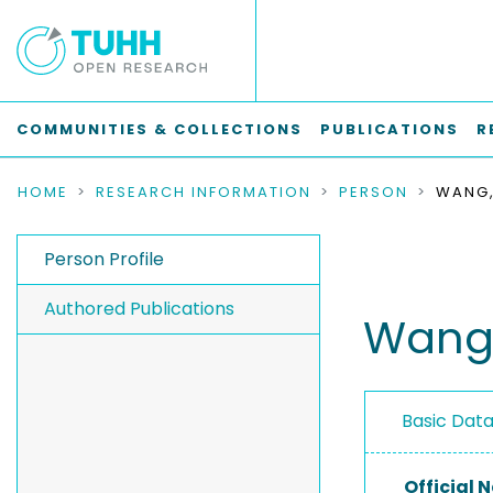
COMMUNITIES & COLLECTIONS
PUBLICATIONS
R
HOME
RESEARCH INFORMATION
PERSON
WANG,
Person Profile
Authored Publications
Wang,
Basic Dat
Official