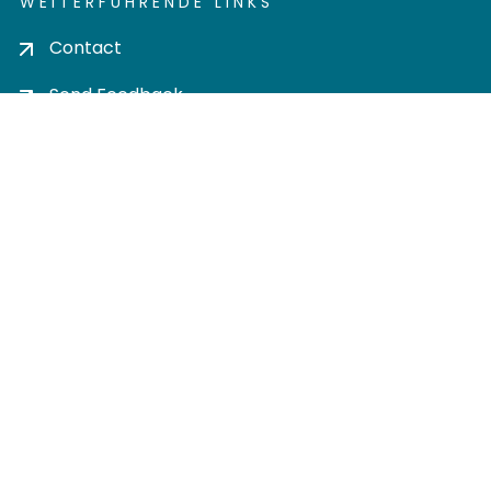
WEITERFÜHRENDE LINKS
Contact
Send Feedback
Cookie settings
Privacy policy
Impress