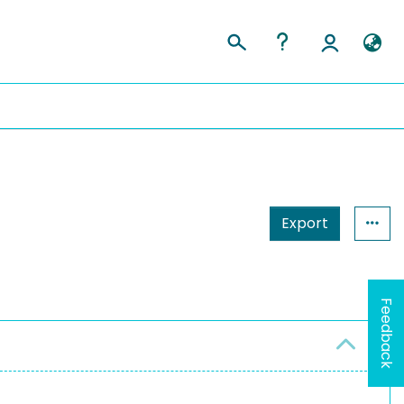
Export
Feedback