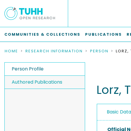
COMMUNITIES & COLLECTIONS
PUBLICATIONS
R
HOME
RESEARCH INFORMATION
PERSON
LORZ,
Person Profile
Authored Publications
Lorz, 
Basic Dat
Official