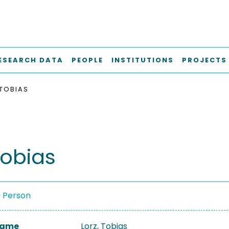
ESEARCH DATA
PEOPLE
INSTITUTIONS
PROJECTS
 TOBIAS
Tobias
a Person
 Name
Lorz, Tobias