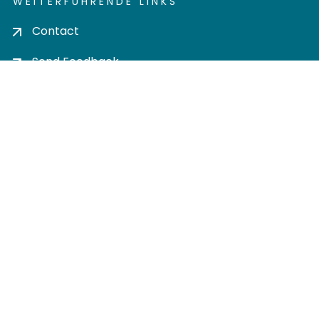
WEITERFÜHRENDE LINKS
Contact
Send Feedback
Cookie settings
Privacy policy
Impress