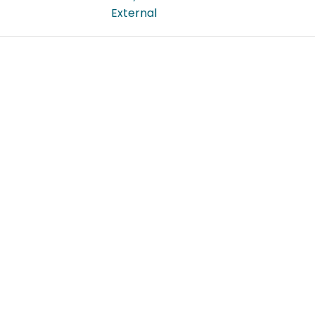
External