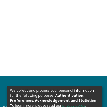
We collect and process your personal information
for the following purposes:
Authentication,
Preferences, Acknowledgement and Statistics
.
To learn more, please read our
privacy policy
.