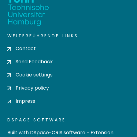
WEITERFÜHRENDE LINKS
Contact
Send Feedback
Cookie settings
Privacy policy
Impress
DSPACE SOFTWARE
Built with
DSpace-CRIS software
- Extension