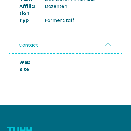
Affilia
Dozenten
tion
Typ
Former Staff
Contact
Web
Site