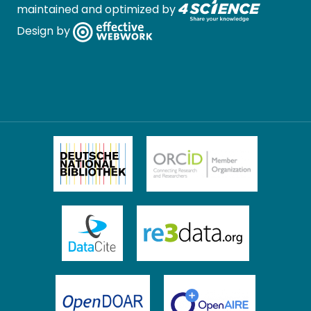
maintained and optimized by
Design by