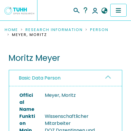
COMMUNITIES & COLLECTIONS
HOME
RESEARCH INFORMATION
PERSON
MEYER, MORITZ
PUBLICATIONS
Moritz Meyer
RESEARCH DATA
PEOPLE
Basic Data Person
INSTITUTIONS
Offici
Meyer, Moritz
PROJECTS
al
Name
Funkti
Wissenschaftlicher
on
Mitarbeiter
Main
DOZ Dozentinnen und