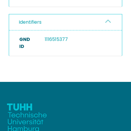
Identifiers
GND
1116515377
ID