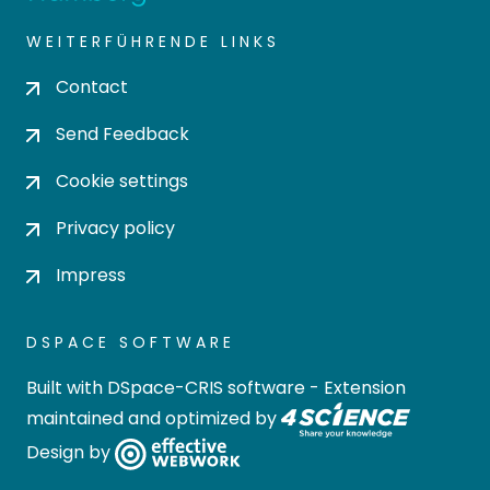
WEITERFÜHRENDE LINKS
Contact
Send Feedback
Cookie settings
Privacy policy
Impress
DSPACE SOFTWARE
Built with
DSpace-CRIS software
- Extension
maintained and optimized by
Design by