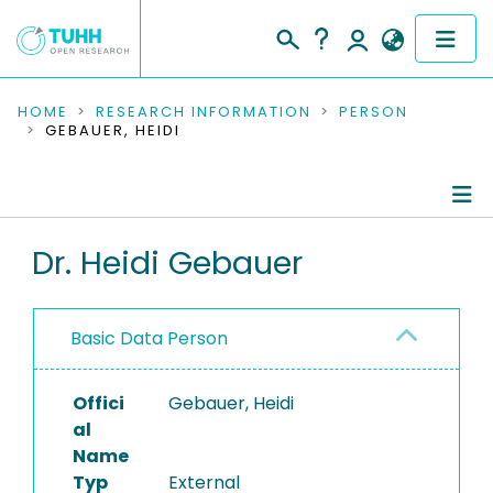
COMMUNITIES & COLLECTIONS
HOME
RESEARCH INFORMATION
PERSON
GEBAUER, HEIDI
PUBLICATIONS
RESEARCH DATA
Person Profile
Dr. Heidi Gebauer
PEOPLE
Authored Publications
INSTITUTIONS
Basic Data Person
PROJECTS
Offici
Gebauer, Heidi
al
Name
Typ
External