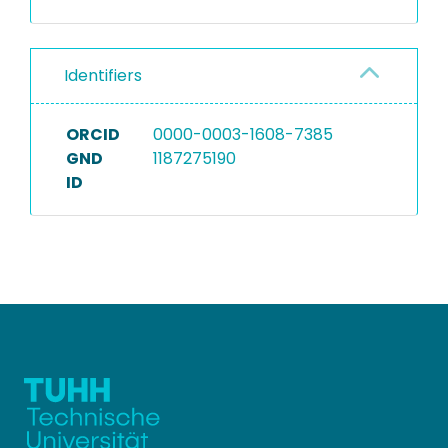
Identifiers
ORCID
0000-0003-1608-7385
GND
1187275190
ID