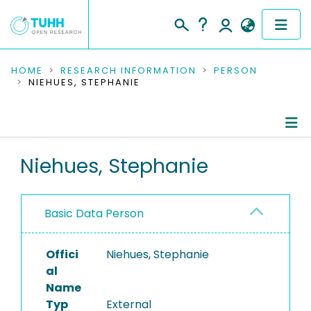
COMMUNITIES & COLLECTIONS
HOME
RESEARCH INFORMATION
PERSON
NIEHUES, STEPHANIE
PUBLICATIONS
RESEARCH DATA
Person Profile
Niehues, Stephanie
PEOPLE
Authored Publications
INSTITUTIONS
Basic Data Person
PROJECTS
Offici
Niehues, Stephanie
al
Name
Typ
External