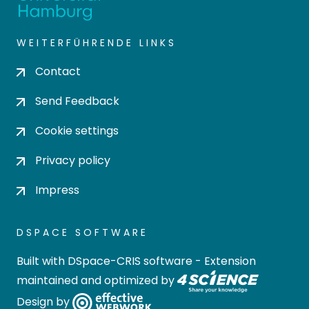
WEITERFÜHRENDE LINKS
Contact
Send Feedback
Cookie settings
Privacy policy
Impress
DSPACE SOFTWARE
Built with
DSpace-CRIS software
- Extension
maintained and optimized by
Design by