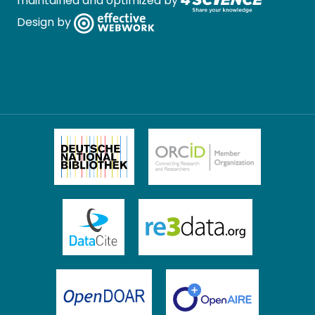
maintained and optimized by
Design by