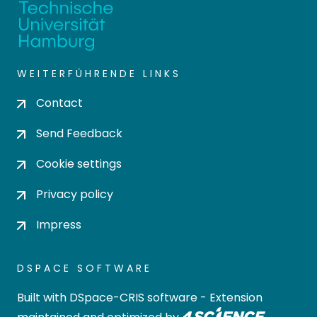
WEITERFÜHRENDE LINKS
Contact
Send Feedback
Cookie settings
Privacy policy
Impress
DSPACE SOFTWARE
Built with
DSpace-CRIS software
- Extension