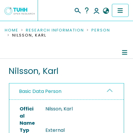
COMMUNITIES & COLLECTIONS
HOME
RESEARCH INFORMATION
PERSON
NILSSON, KARL
PUBLICATIONS
RESEARCH DATA
Person Profile
Nilsson, Karl
PEOPLE
Authored Publications
INSTITUTIONS
Basic Data Person
PROJECTS
Offici
Nilsson, Karl
al
Name
Typ
External