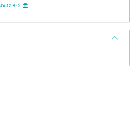
chutz B-2