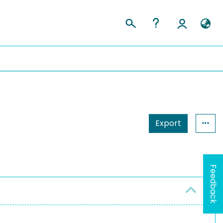
Export
Feedback