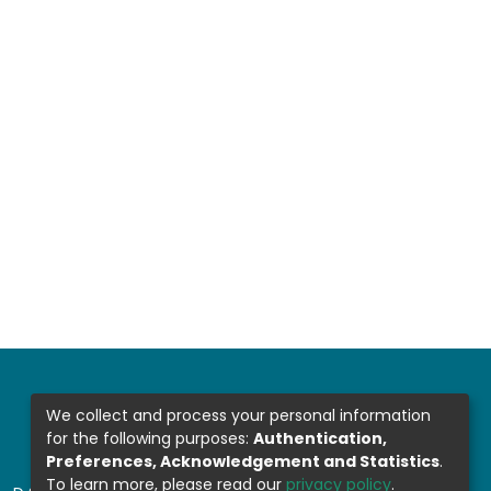
We collect and process your personal information
for the following purposes:
Authentication,
Preferences, Acknowledgement and Statistics
.
To learn more, please read our
privacy policy
.