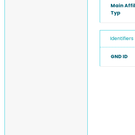
Main Affi
Typ
Identifiers
GND ID