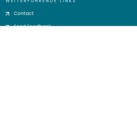
WEITERFÜHRENDE LINKS
Contact
Send Feedback
Cookie settings
Privacy policy
Impress