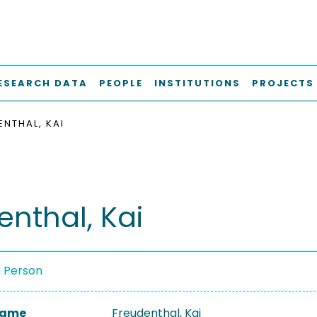
ESEARCH DATA
PEOPLE
INSTITUTIONS
PROJECTS
ENTHAL, KAI
enthal, Kai
a Person
 Name
Freudenthal, Kai