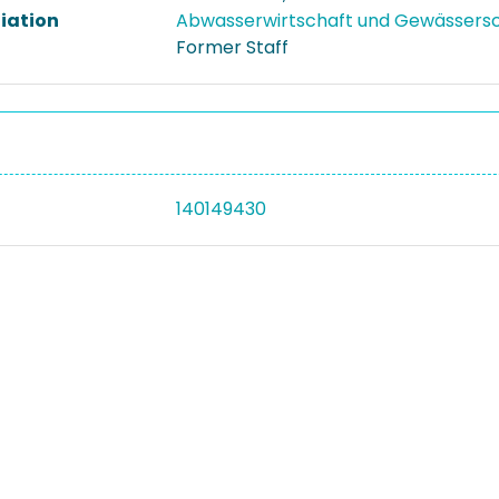
liation
Abwasserwirtschaft und Gewässers
Former Staff
140149430