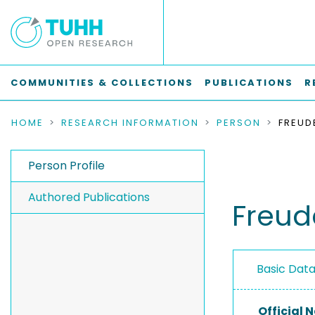
COMMUNITIES & COLLECTIONS
PUBLICATIONS
R
HOME
RESEARCH INFORMATION
PERSON
FREUD
Person Profile
Authored Publications
Freud
Basic Dat
Official