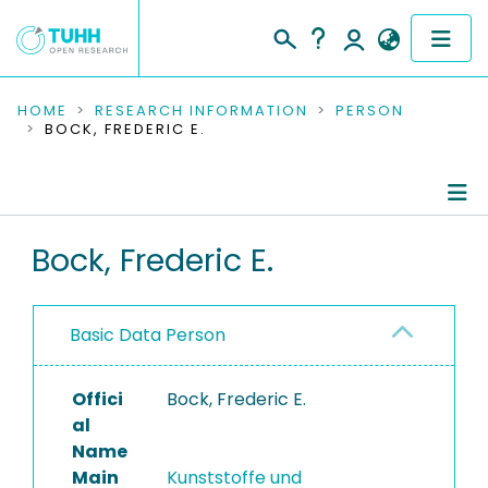
COMMUNITIES & COLLECTIONS
HOME
RESEARCH INFORMATION
PERSON
BOCK, FREDERIC E.
PUBLICATIONS
RESEARCH DATA
Person Profile
Bock, Frederic E.
PEOPLE
Authored Publications
INSTITUTIONS
Basic Data Person
PROJECTS
Offici
Bock, Frederic E.
al
Name
Main
Kunststoffe und