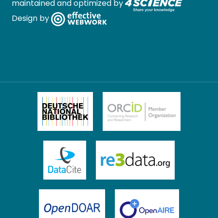
maintained and optimized by
Design by