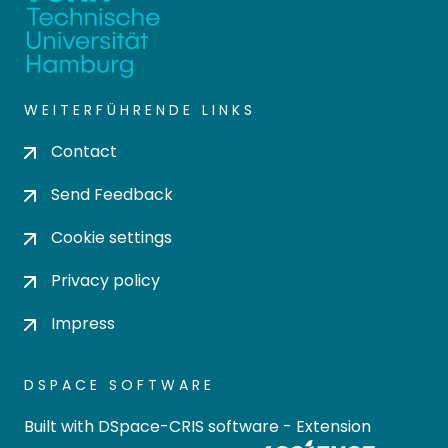
WEITERFÜHRENDE LINKS
Contact
Send Feedback
Cookie settings
Privacy policy
Impress
DSPACE SOFTWARE
Built with
DSpace-CRIS software
- Extension