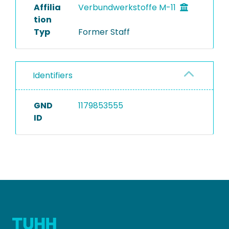
Affilia
Verbundwerkstoffe M-11
tion
Typ
Former Staff
Identifiers
GND
1179853555
ID