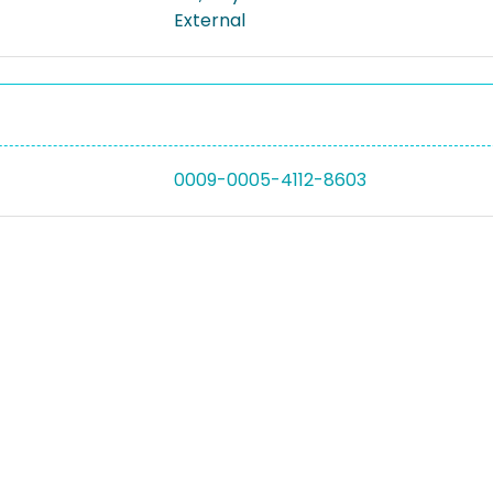
External
0009-0005-4112-8603