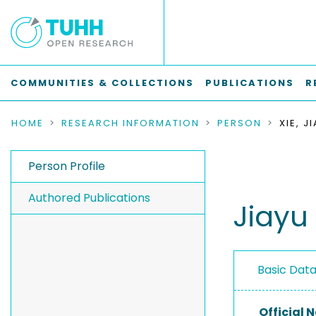
COMMUNITIES & COLLECTIONS
PUBLICATIONS
R
HOME
RESEARCH INFORMATION
PERSON
XIE, J
Person Profile
Authored Publications
Jiayu 
Basic Dat
Official