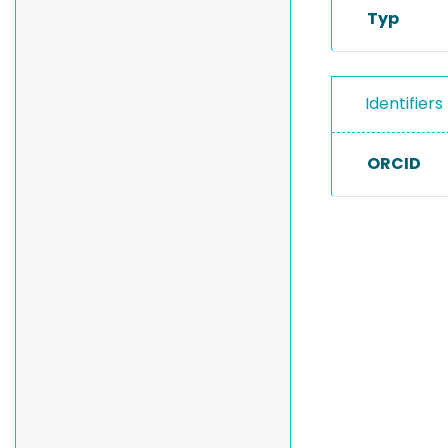
Typ
Identifiers
ORCID