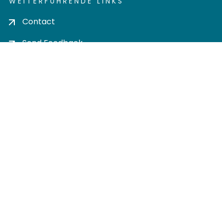
WEITERFÜHRENDE LINKS
Contact
Send Feedback
Cookie settings
Privacy policy
Impress