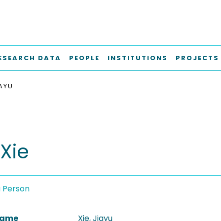
ESEARCH DATA
PEOPLE
INSTITUTIONS
PROJECTS
IAYU
Xie
a Person
 Name
Xie, Jiayu