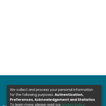
We collect and process your personal information
for the following purposes:
Authentication,
Preferences, Acknowledgement and Statistics
.
To learn more, please read our
privacy policy
.