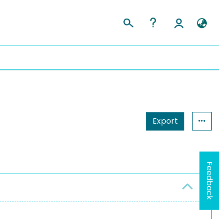
Export
Feedback