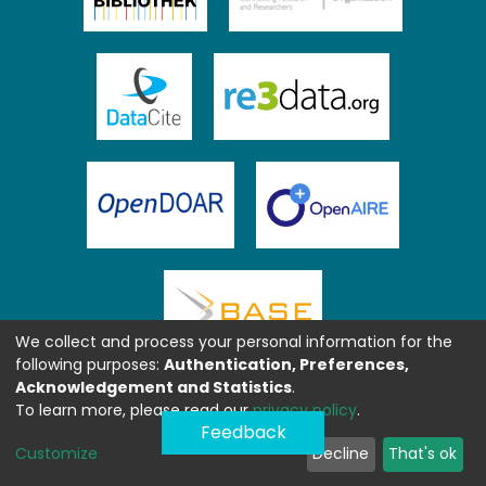
We collect and process your personal information for the
following purposes:
Authentication, Preferences,
Acknowledgement and Statistics
.
To learn more, please read our
privacy policy
.
Feedback
Customize
Decline
That's ok