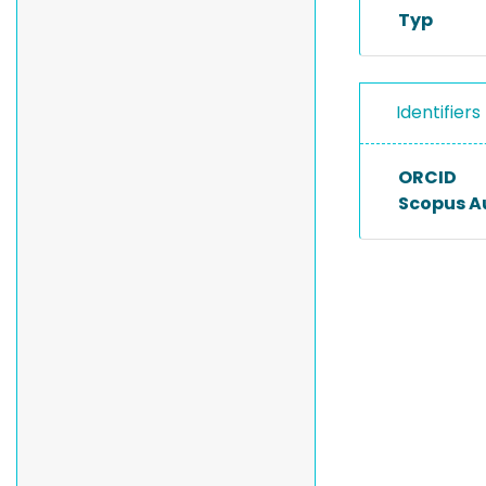
Typ
Identifiers
ORCID
Scopus A