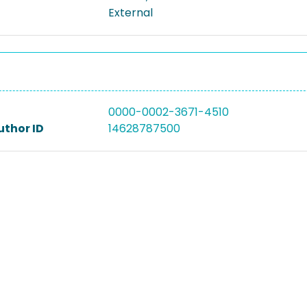
External
0000-0002-3671-4510
uthor ID
14628787500