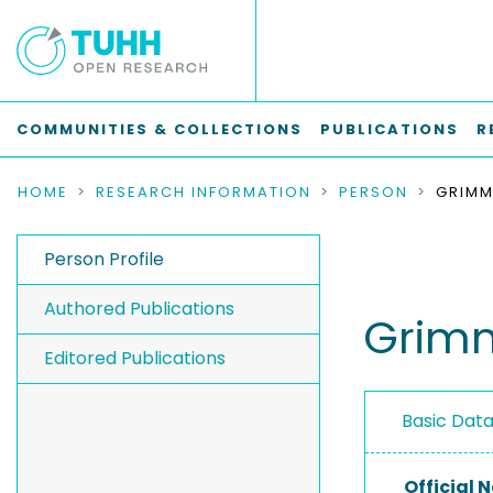
COMMUNITIES & COLLECTIONS
PUBLICATIONS
R
HOME
RESEARCH INFORMATION
PERSON
GRIMM
Person Profile
Authored Publications
Grimm
Editored Publications
Basic Dat
Official