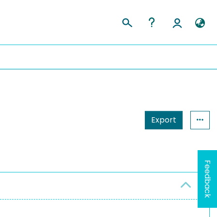
Export
Feedback