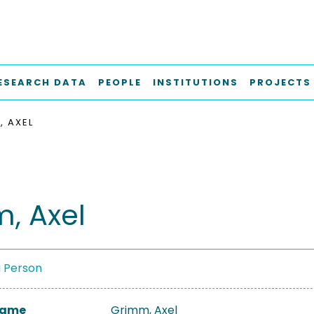
ESEARCH DATA
PEOPLE
INSTITUTIONS
PROJECTS
, AXEL
, Axel
a Person
 Name
Grimm, Axel