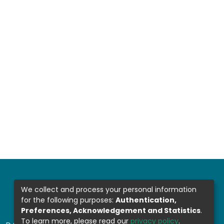
We collect and process your personal information
for the following purposes:
Authentication,
Preferences, Acknowledgement and Statistics
.
To learn more, please read our
privacy policy
.