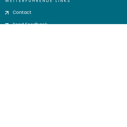
WEITERFÜHRENDE LINKS
Contact
Send Feedback
Cookie settings
Privacy policy
Impress