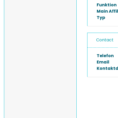
Funktion
Main Affi
Typ
Contact
Telefon
Email
Kontakt