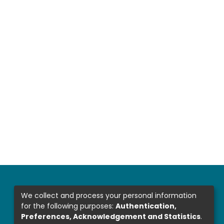
We collect and process your personal information
for the following purposes:
Authentication,
Preferences, Acknowledgement and Statistics
.