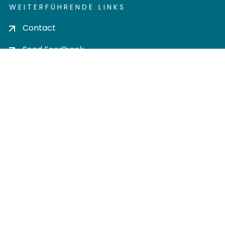
WEITERFÜHRENDE LINKS
Contact
Send Feedback
Cookie settings
Privacy policy
Impress