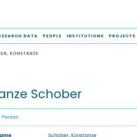
ESEARCH DATA
PEOPLE
INSTITUTIONS
PROJECTS
ER, KONSTANZE
anze Schober
a Person
 Name
Schober, Konstanze