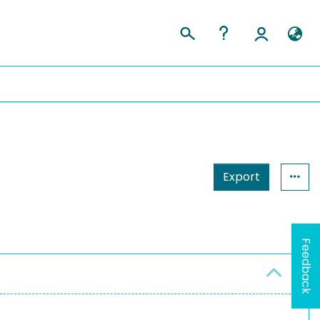
Export
Feedback