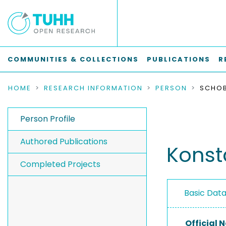
COMMUNITIES & COLLECTIONS
PUBLICATIONS
R
HOME
RESEARCH INFORMATION
PERSON
SCHOB
Person Profile
Authored Publications
Konst
Completed Projects
Basic Dat
Official