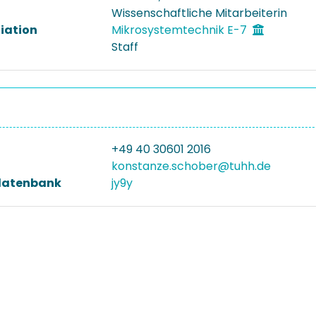
Wissenschaftliche Mitarbeiterin
liation
Mikrosystemtechnik E-7
Staff
+49 40 30601 2016
konstanze.schober@tuhh.de
datenbank
jy9y