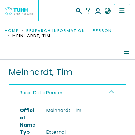
COMMUNITIES & COLLECTIONS
HOME
RESEARCH INFORMATION
PERSON
MEINHARDT, TIM
PUBLICATIONS
RESEARCH DATA
Person Profile
Meinhardt, Tim
PEOPLE
Authored Publications
INSTITUTIONS
Basic Data Person
PROJECTS
Offici
Meinhardt, Tim
al
Name
Typ
External