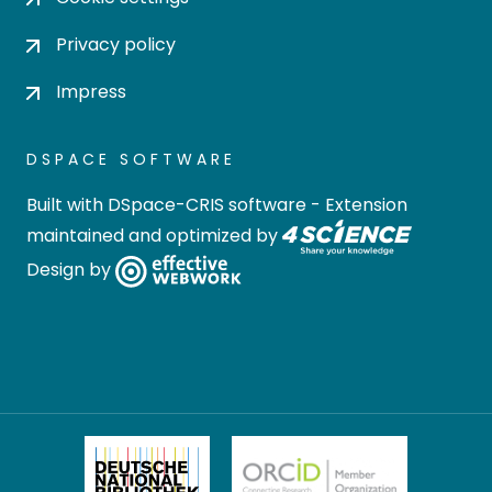
Privacy policy
Impress
DSPACE SOFTWARE
Built with
DSpace-CRIS software
- Extension
maintained and optimized by
Design by