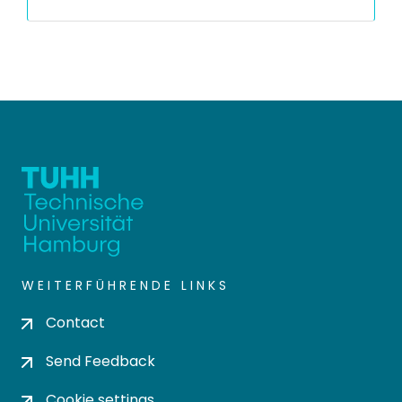
WEITERFÜHRENDE LINKS
Contact
Send Feedback
Cookie settings