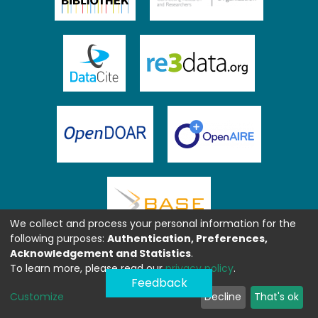
We collect and process your personal information for the
following purposes:
Authentication, Preferences,
Acknowledgement and Statistics
.
To learn more, please read our
privacy policy
.
Feedback
Customize
Decline
That's ok