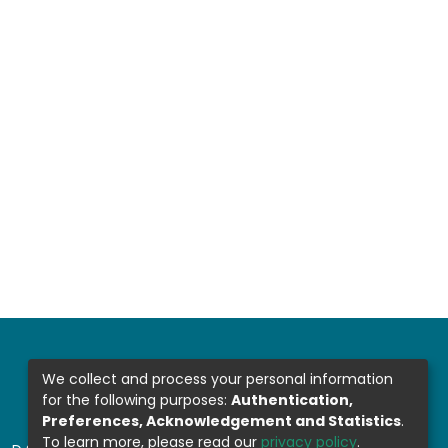
We collect and process your personal information
for the following purposes:
Authentication,
Preferences, Acknowledgement and Statistics
.
To learn more, please read our
privacy policy
.