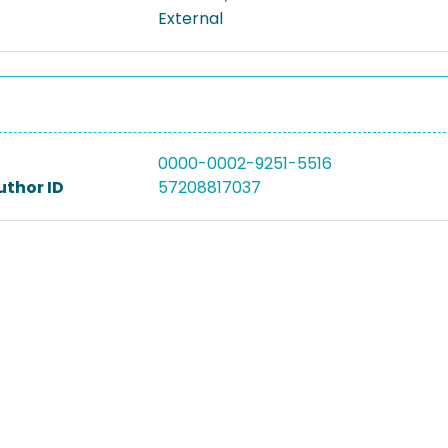
External
0000-0002-9251-5516
uthor ID
57208817037