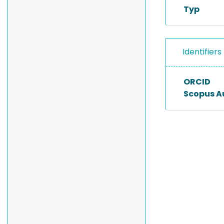
Typ
Identifiers
ORCID
Scopus A