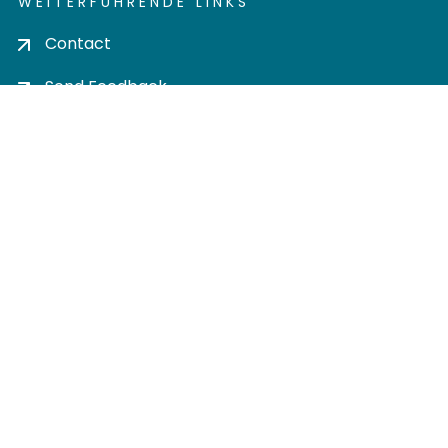
WEITERFÜHRENDE LINKS
Contact
Send Feedback
Cookie settings
Privacy policy
Impress