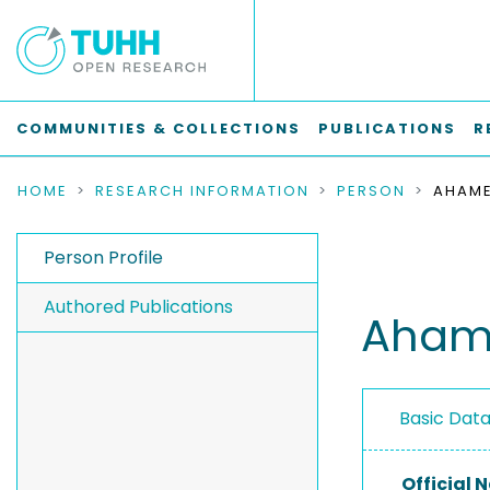
COMMUNITIES & COLLECTIONS
PUBLICATIONS
R
HOME
RESEARCH INFORMATION
PERSON
AHAME
Person Profile
Authored Publications
Ahame
Basic Dat
Official