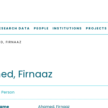
ESEARCH DATA
PEOPLE
INSTITUTIONS
PROJECTS
D, FIRNAAZ
d, Firnaaz
a Person
 Name
Ahamed, Firnaaz