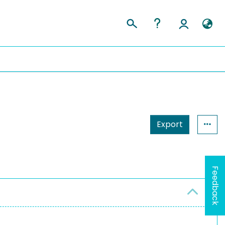
Export
Feedback