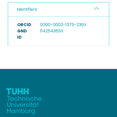
Identifiers
ORCID
0000-0003-1375-236X
GND
114254365X
ID