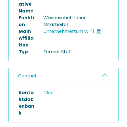
ative
Name
Funkti
Wissenschaftlicher
on
Mitarbeiter
Main
Unternehmertum W-11
Affilia
tion
Typ
Former Staff
Contact
Konta
t3ez
ktdat
enban
k