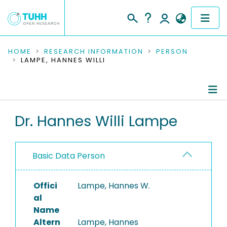
COMMUNITIES & COLLECTIONS
HOME
RESEARCH INFORMATION
PERSON
LAMPE, HANNES WILLI
PUBLICATIONS
RESEARCH DATA
Person Profile
Dr. Hannes Willi Lampe
PEOPLE
Authored Publications
INSTITUTIONS
Basic Data Person
PROJECTS
Offici
Lampe, Hannes W.
al
Name
Altern
Lampe, Hannes