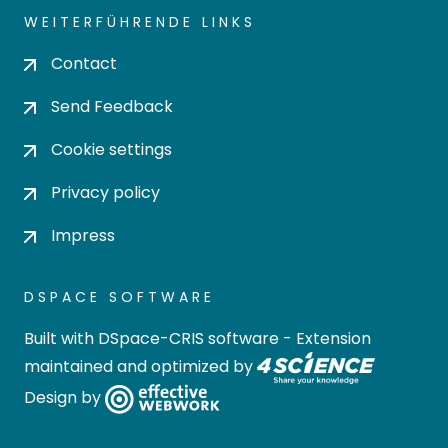
WEITERFÜHRENDE LINKS
Contact
Send Feedback
Cookie settings
Privacy policy
Impress
DSPACE SOFTWARE
Built with
DSpace-CRIS software
- Extension
maintained and optimized by
Design by