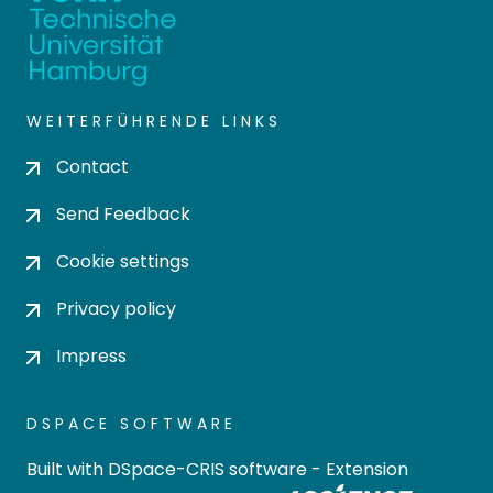
WEITERFÜHRENDE LINKS
Contact
Send Feedback
Cookie settings
Privacy policy
Impress
DSPACE SOFTWARE
Built with
DSpace-CRIS software
- Extension