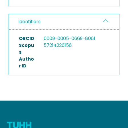
Identifiers
ORCID
0009-0005-0669-8061
Scopu
57214226156
s
Autho
r ID