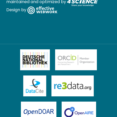
maintained and optimized by
Design by