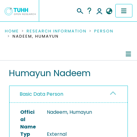
COMMUNITIES & COLLECTIONS
HOME
RESEARCH INFORMATION
PERSON
NADEEM, HUMAYUN
PUBLICATIONS
RESEARCH DATA
Person Profile
Humayun Nadeem
PEOPLE
Authored Publications
INSTITUTIONS
Basic Data Person
PROJECTS
Offici
Nadeem, Humayun
al
Name
Typ
External