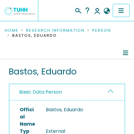
COMMUNITIES & COLLECTIONS
HOME
RESEARCH INFORMATION
PERSON
BASTOS, EDUARDO
PUBLICATIONS
RESEARCH DATA
Person Profile
Bastos, Eduardo
PEOPLE
Authored Publications
INSTITUTIONS
Basic Data Person
PROJECTS
Offici
Bastos, Eduardo
al
Name
Typ
External