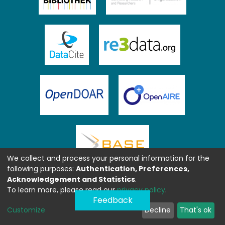
We collect and process your personal information for the
following purposes:
Authentication, Preferences,
Acknowledgement and Statistics
.
To learn more, please read our
privacy policy
.
Feedback
Customize
Decline
That's ok