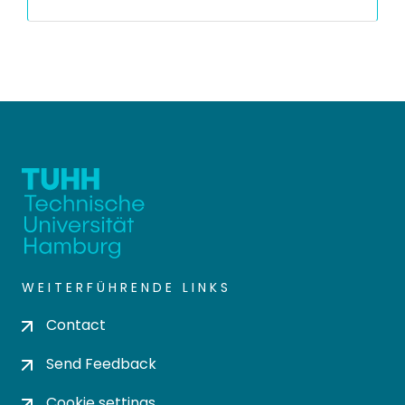
WEITERFÜHRENDE LINKS
Contact
Send Feedback
Cookie settings