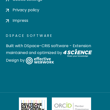
Privacy policy
Impress
DSPACE SOFTWARE
Built with
DSpace-CRIS software
- Extension
maintained and optimized by
Design by