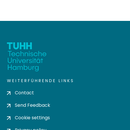
WEITERFÜHRENDE LINKS
Contact
Send Feedback
Cookie settings