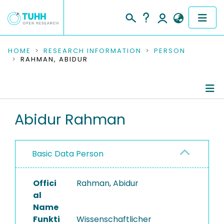
COMMUNITIES & COLLECTIONS
HOME
RESEARCH INFORMATION
PERSON
RAHMAN, ABIDUR
PUBLICATIONS
RESEARCH DATA
Person Profile
Abidur Rahman
PEOPLE
Ongoing Projects
INSTITUTIONS
Basic Data Person
PROJECTS
Offici
Rahman, Abidur
al
Name
Funkti
Wissenschaftlicher