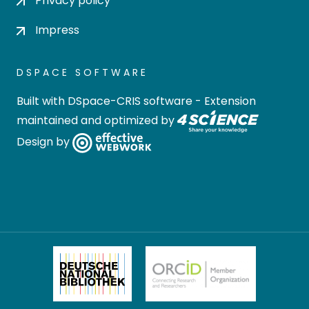
Privacy policy
Impress
DSPACE SOFTWARE
Built with
DSpace-CRIS software
- Extension
maintained and optimized by
Design by