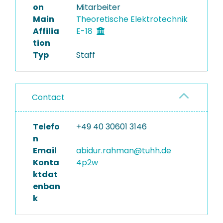
on
Mitarbeiter
Main
Theoretische Elektrotechnik
Affilia
E-18
tion
Typ
Staff
Contact
Telefo
+49 40 30601 3146
n
Email
abidur.rahman@tuhh.de
Konta
4p2w
ktdat
enban
k