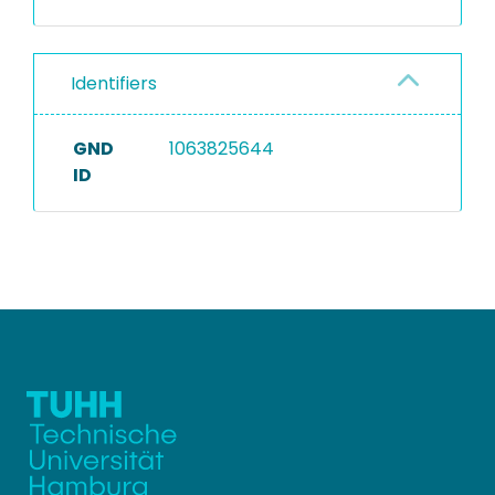
Identifiers
GND
1063825644
ID