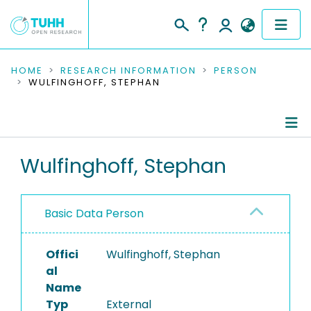
COMMUNITIES & COLLECTIONS
HOME
RESEARCH INFORMATION
PERSON
WULFINGHOFF, STEPHAN
PUBLICATIONS
RESEARCH DATA
Person Profile
Wulfinghoff, Stephan
PEOPLE
Authored Publications
INSTITUTIONS
Basic Data Person
PROJECTS
Offici
Wulfinghoff, Stephan
al
Name
Typ
External