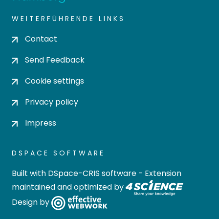
WEITERFÜHRENDE LINKS
Contact
Send Feedback
Cookie settings
Privacy policy
Impress
DSPACE SOFTWARE
Built with
DSpace-CRIS software
- Extension
maintained and optimized by
Design by