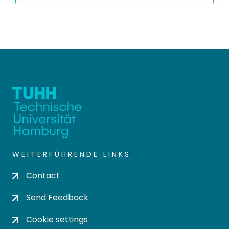
WEITERFÜHRENDE LINKS
Contact
Send Feedback
Cookie settings