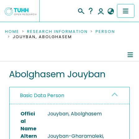
COMMUNITIES & COLLECTIONS
HOME
RESEARCH INFORMATION
PERSON
JOUYBAN, ABOLGHASEM
PUBLICATIONS
RESEARCH DATA
Person Profile
Abolghasem Jouyban
PEOPLE
Authored Publications
INSTITUTIONS
Basic Data Person
PROJECTS
Offici
Jouyban, Abolghasem
al
Name
Altern
Jouyban-Gharamaleki,