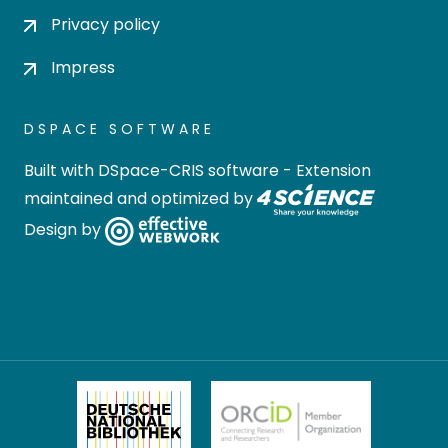
Privacy policy
Impress
DSPACE SOFTWARE
Built with
DSpace-CRIS software
- Extension
maintained and optimized by
Design by