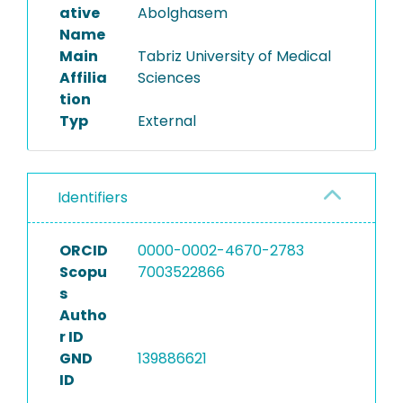
ative
Abolghasem
Name
Main
Tabriz University of Medical
Affilia
Sciences
tion
Typ
External
Identifiers
ORCID
0000-0002-4670-2783
Scopu
7003522866
s
Autho
r ID
GND
139886621
ID