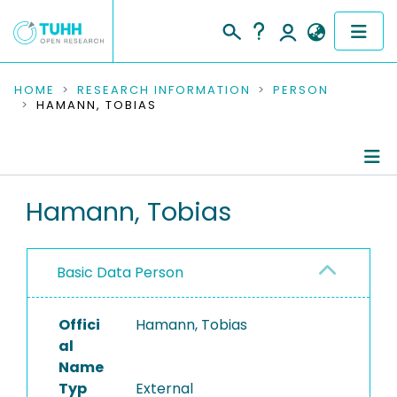
COMMUNITIES & COLLECTIONS
HOME
RESEARCH INFORMATION
PERSON
HAMANN, TOBIAS
PUBLICATIONS
RESEARCH DATA
Person Profile
Hamann, Tobias
PEOPLE
Authored Publications
INSTITUTIONS
Basic Data Person
PROJECTS
Offici
Hamann, Tobias
al
Name
Typ
External