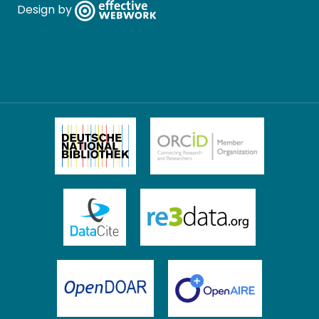
Design by