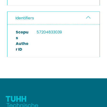
Identifiers
Scopu
57204833039
s
Autho
r ID