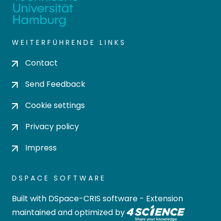
WEITERFÜHRENDE LINKS
Contact
Send Feedback
Cookie settings
Privacy policy
Impress
DSPACE SOFTWARE
Built with
DSpace-CRIS software
- Extension
maintained and optimized by