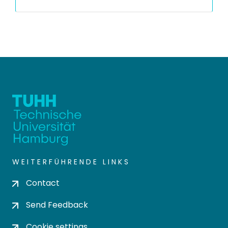
WEITERFÜHRENDE LINKS
Contact
Send Feedback
Cookie settings