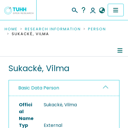
COMMUNITIES & COLLECTIONS
HOME
RESEARCH INFORMATION
PERSON
SUKACKĖ, VILMA
PUBLICATIONS
RESEARCH DATA
Person Profile
Sukackė, Vilma
PEOPLE
Authored Publications
INSTITUTIONS
Basic Data Person
PROJECTS
Offici
Sukackė, Vilma
al
Name
Typ
External