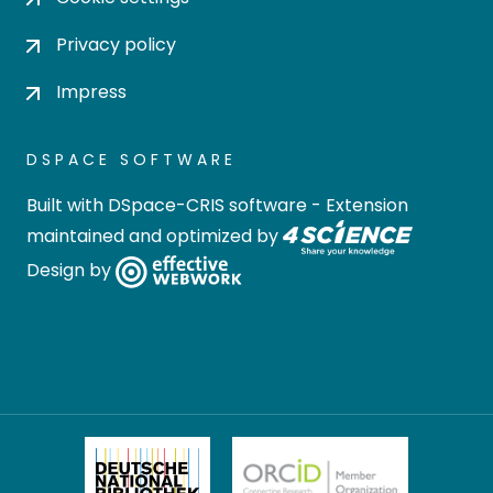
Privacy policy
Impress
DSPACE SOFTWARE
Built with
DSpace-CRIS software
- Extension
maintained and optimized by
Design by