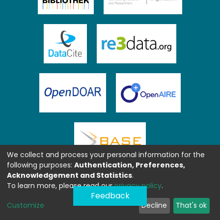
We collect and process your personal information for the
following purposes:
Authentication, Preferences,
Acknowledgement and Statistics
.
To learn more, please read our
privacy policy
.
Feedback
Customize
Decline
That's ok