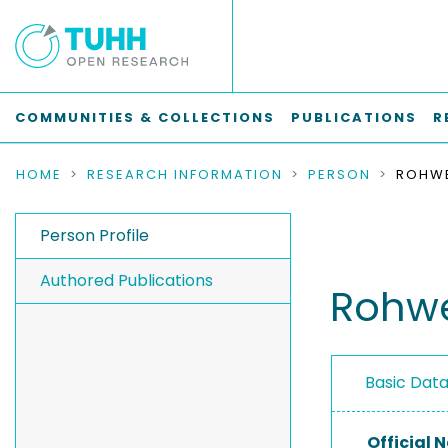
COMMUNITIES & COLLECTIONS
PUBLICATIONS
R
HOME
RESEARCH INFORMATION
PERSON
ROHWE
Person Profile
Authored Publications
Rohwe
Basic Dat
Official