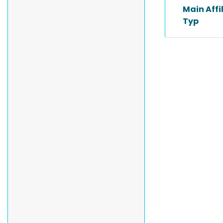
Main Affi
Typ