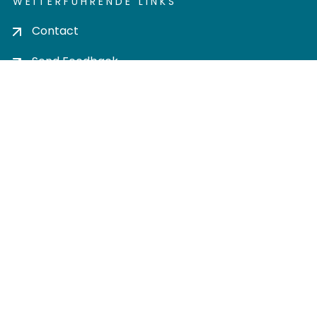
WEITERFÜHRENDE LINKS
Contact
Send Feedback
Cookie settings
Privacy policy
Impress