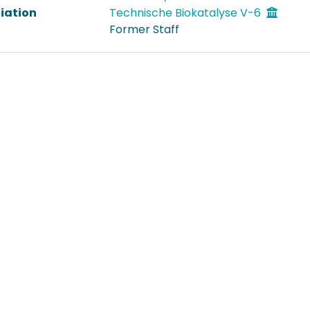
liation
Technische Biokatalyse V-6
Former Staff