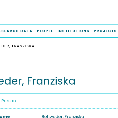
ESEARCH DATA
PEOPLE
INSTITUTIONS
PROJECTS
DER, FRANZISKA
der, Franziska
a Person
 Name
Rohweder, Franziska