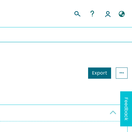
Export
Feedback