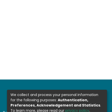
We collect and process your personal information
for the following purposes:
Authentication,
Preferences, Acknowledgement and Statistics
.
To learn more, please read our
privacy policy
.