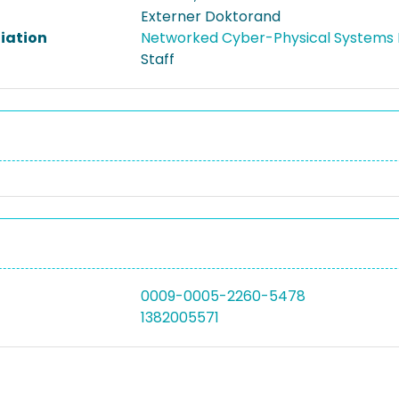
Externer Doktorand
liation
Networked Cyber-Physical Systems 
Staff
0009-0005-2260-5478
1382005571