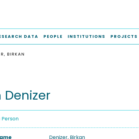
ESEARCH DATA
PEOPLE
INSTITUTIONS
PROJECTS
ER, BIRKAN
n Denizer
a Person
 Name
Denizer, Birkan