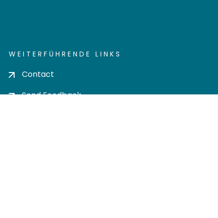
WEITERFÜHRENDE LINKS
Contact
Send Feedback
Cookie settings
Privacy policy
Impress