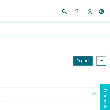
Export
Feedback