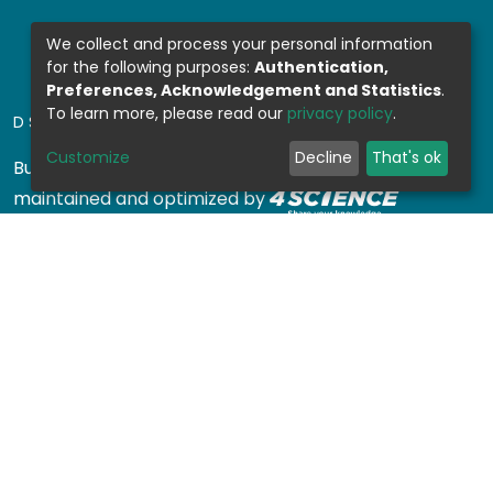
We collect and process your personal information
for the following purposes:
Authentication,
Preferences, Acknowledgement and Statistics
.
To learn more, please read our
privacy policy
.
DSPACE SOFTWARE
Customize
Decline
That's ok
Built with
DSpace-CRIS software
- Extension
maintained and optimized by
Design by