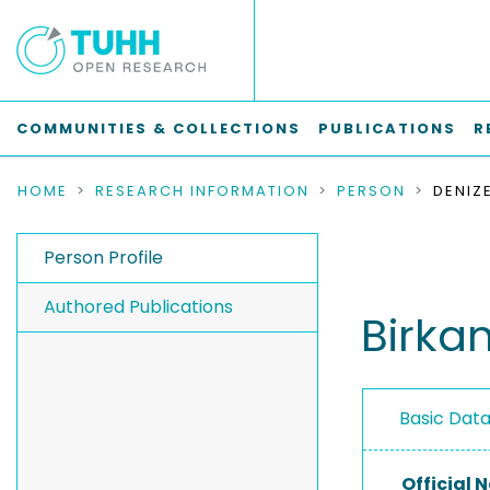
COMMUNITIES & COLLECTIONS
PUBLICATIONS
R
HOME
RESEARCH INFORMATION
PERSON
DENIZ
Person Profile
Authored Publications
Birka
Basic Dat
Official