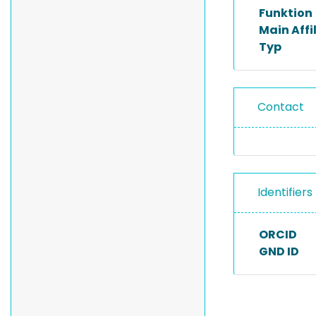
Funktion
Main Affi
Typ
Contact
Identifiers
ORCID
GND ID