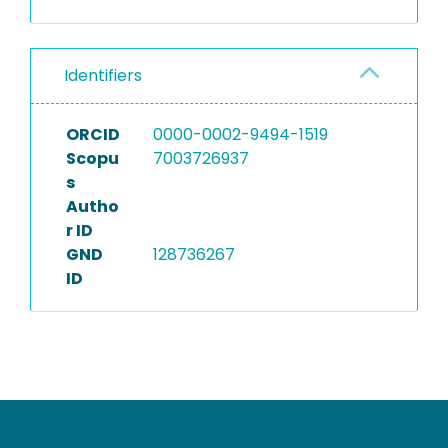
Identifiers
ORCID
0000-0002-9494-1519
Scopu
7003726937
s
Autho
r ID
GND
128736267
ID