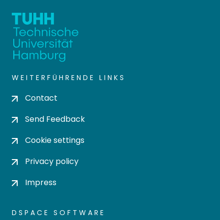
WEITERFÜHRENDE LINKS
Contact
Send Feedback
Cookie settings
Privacy policy
Impress
DSPACE SOFTWARE