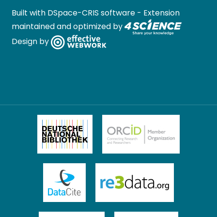
Built with
DSpace-CRIS software
- Extension
maintained and optimized by
Design by