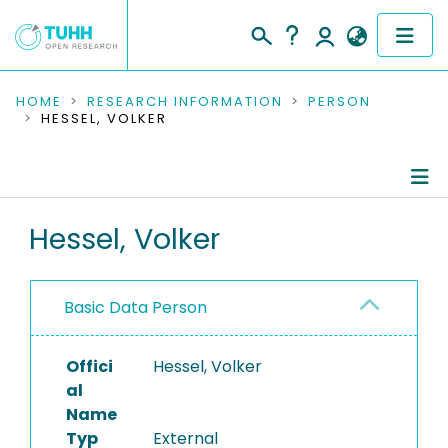
COMMUNITIES & COLLECTIONS
HOME
RESEARCH INFORMATION
PERSON
HESSEL, VOLKER
PUBLICATIONS
RESEARCH DATA
Person Profile
Hessel, Volker
PEOPLE
Authored Publications
INSTITUTIONS
Basic Data Person
PROJECTS
Offici
Hessel, Volker
al
Name
Typ
External