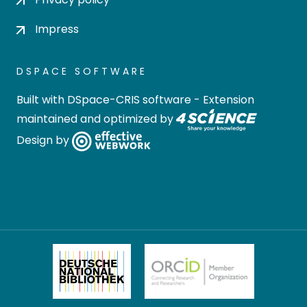
Impress
DSPACE SOFTWARE
Built with
DSpace-CRIS software
- Extension
maintained and optimized by
Design by