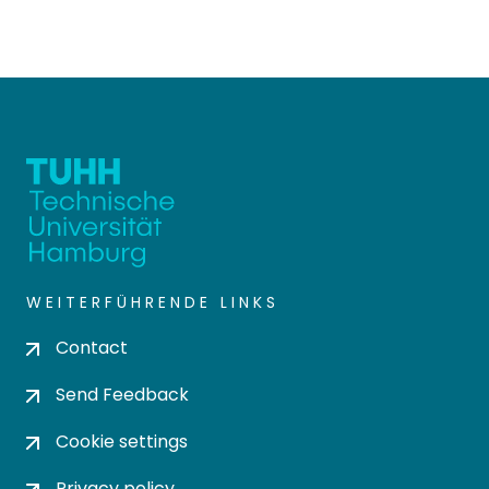
WEITERFÜHRENDE LINKS
Contact
Send Feedback
Cookie settings
Privacy policy