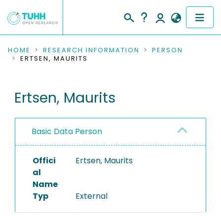
COMMUNITIES & COLLECTIONS
HOME
RESEARCH INFORMATION
PERSON
ERTSEN, MAURITS
PUBLICATIONS
Ertsen, Maurits
RESEARCH DATA
PEOPLE
Basic Data Person
INSTITUTIONS
Offici
Ertsen, Maurits
PROJECTS
al
Name
Typ
External