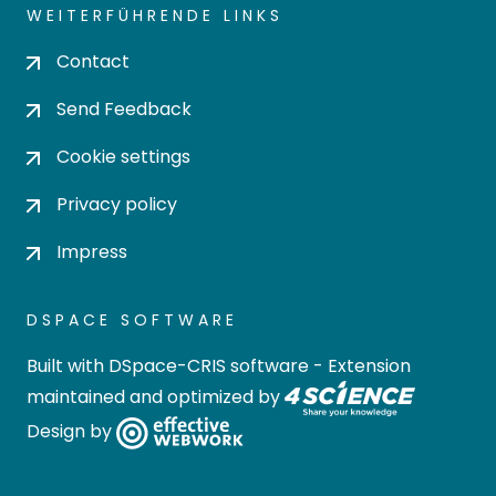
WEITERFÜHRENDE LINKS
Contact
Send Feedback
Cookie settings
Privacy policy
Impress
DSPACE SOFTWARE
Built with
DSpace-CRIS software
- Extension
maintained and optimized by
Design by