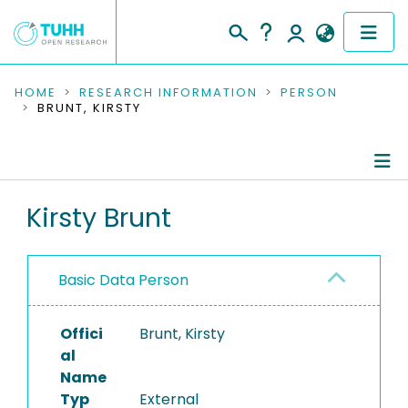
COMMUNITIES & COLLECTIONS
HOME
RESEARCH INFORMATION
PERSON
BRUNT, KIRSTY
PUBLICATIONS
RESEARCH DATA
Person Profile
Kirsty Brunt
PEOPLE
Authored Publications
INSTITUTIONS
Basic Data Person
PROJECTS
Offici
Brunt, Kirsty
al
Name
Typ
External