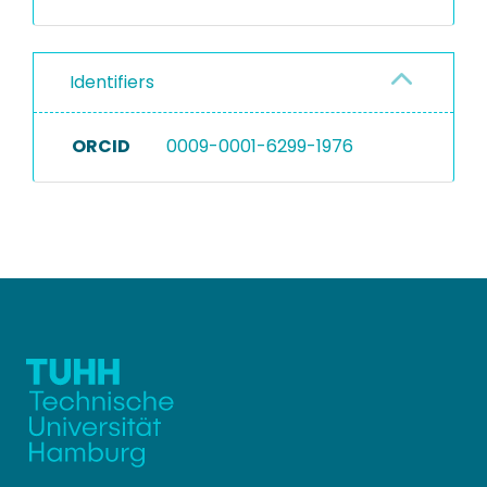
Identifiers
ORCID
0009-0001-6299-1976