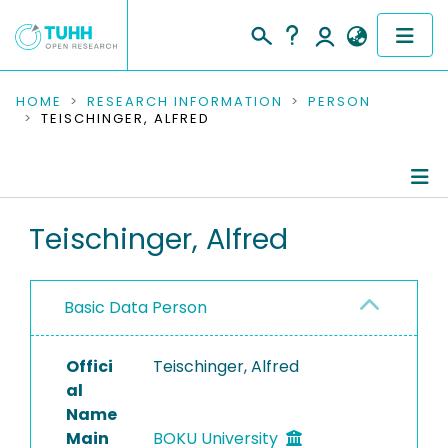
COMMUNITIES & COLLECTIONS
HOME
RESEARCH INFORMATION
PERSON
TEISCHINGER, ALFRED
PUBLICATIONS
RESEARCH DATA
Person Profile
Teischinger, Alfred
PEOPLE
Authored Publications
INSTITUTIONS
Basic Data Person
PROJECTS
Offici
Teischinger, Alfred
al
Name
Main
BOKU University