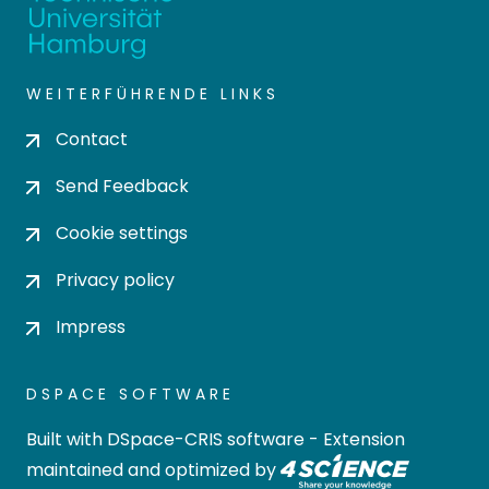
WEITERFÜHRENDE LINKS
Contact
Send Feedback
Cookie settings
Privacy policy
Impress
DSPACE SOFTWARE
Built with
DSpace-CRIS software
- Extension
maintained and optimized by