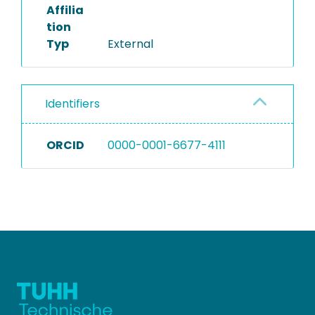
Affilia
tion
Typ
External
Identifiers
ORCID
0000-0001-6677-4111