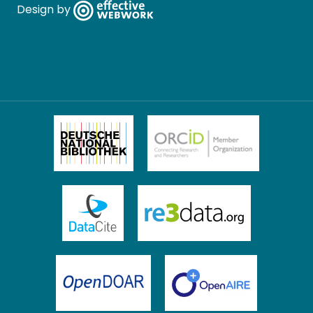
Design by