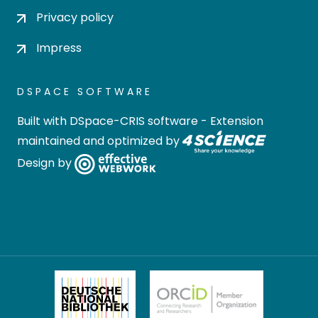
Privacy policy
Impress
DSPACE SOFTWARE
Built with
DSpace-CRIS software
- Extension
maintained and optimized by
Design by