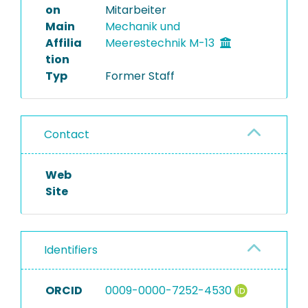
on
Mitarbeiter
Main
Mechanik und
Affilia
Meerestechnik M-13
tion
Typ
Former Staff
Contact
Web
Site
Identifiers
ORCID
0009-0000-7252-4530