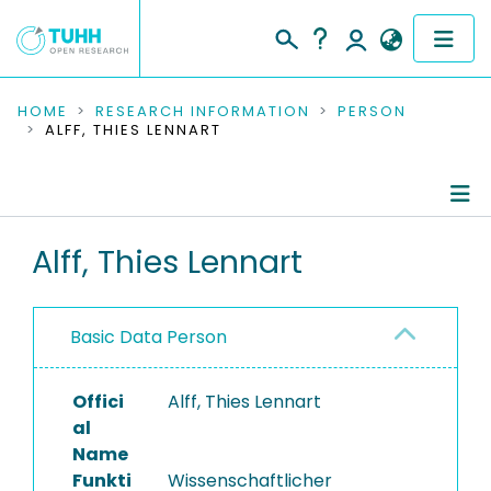
COMMUNITIES & COLLECTIONS
HOME
RESEARCH INFORMATION
PERSON
ALFF, THIES LENNART
PUBLICATIONS
RESEARCH DATA
Person Profile
Alff, Thies Lennart
PEOPLE
Authored Publications
INSTITUTIONS
Basic Data Person
Ongoing Projects
PROJECTS
Completed Projects
Offici
Alff, Thies Lennart
al
Name
Funkti
Wissenschaftlicher