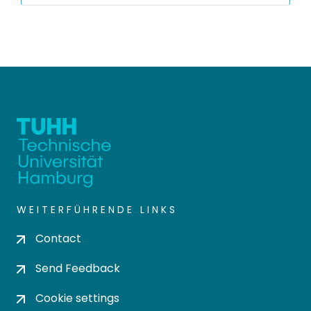
WEITERFÜHRENDE LINKS
Contact
Send Feedback
Cookie settings