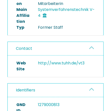
on
Mitarbeiterin
Main
Systemverfahrenstechnik V-
Affilia
4
tion
Typ
Former Staff
Contact
Web
http://www.tuhh.de/vt3
Site
Identifiers
GND
1279000813
ID