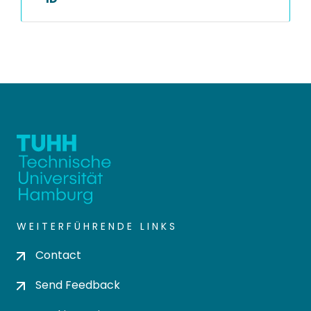
WEITERFÜHRENDE LINKS
Contact
Send Feedback