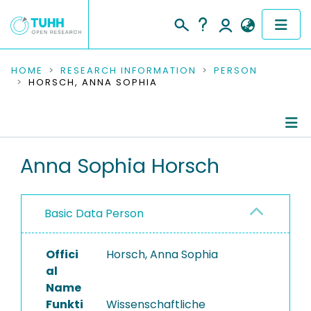
COMMUNITIES & COLLECTIONS
HOME
RESEARCH INFORMATION
PERSON
HORSCH, ANNA SOPHIA
PUBLICATIONS
RESEARCH DATA
Person Profile
Anna Sophia Horsch
PEOPLE
Authored Publications
INSTITUTIONS
Basic Data Person
Completed Projects
PROJECTS
Offici
Horsch, Anna Sophia
al
Name
Funkti
Wissenschaftliche