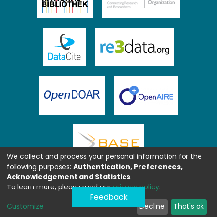
We collect and process your personal information for the
following purposes:
Authentication, Preferences,
Acknowledgement and Statistics
.
To learn more, please read our
privacy policy
.
Feedback
Customize
Decline
That's ok