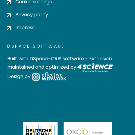
Cookie settings
Privacy policy
Impress
DSPACE SOFTWARE
Built with
DSpace-CRIS software
- Extension
maintained and optimized by
Design by