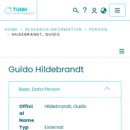
COMMUNITIES & COLLECTIONS
HOME
RESEARCH INFORMATION
PERSON
HILDEBRANDT, GUIDO
PUBLICATIONS
RESEARCH DATA
Person Profile
Guido Hildebrandt
PEOPLE
Authored Publications
INSTITUTIONS
Basic Data Person
PROJECTS
Offici
Hildebrandt, Guido
al
Name
Typ
External