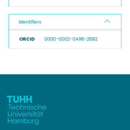
Identifiers
ORCID
0000-0002-0498-2692