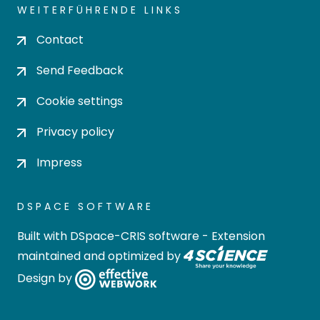
WEITERFÜHRENDE LINKS
Contact
Send Feedback
Cookie settings
Privacy policy
Impress
DSPACE SOFTWARE
Built with
DSpace-CRIS software
- Extension
maintained and optimized by
Design by