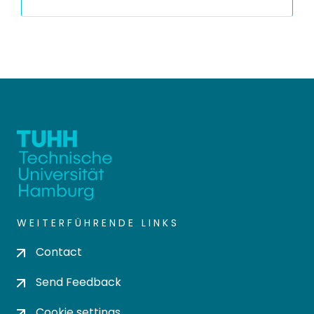
WEITERFÜHRENDE LINKS
Contact
Send Feedback
Cookie settings