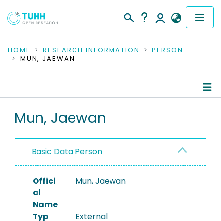
COMMUNITIES & COLLECTIONS
HOME
RESEARCH INFORMATION
PERSON
MUN, JAEWAN
PUBLICATIONS
RESEARCH DATA
Person Profile
Mun, Jaewan
PEOPLE
Authored Publications
INSTITUTIONS
Basic Data Person
PROJECTS
Offici
Mun, Jaewan
al
Name
Typ
External