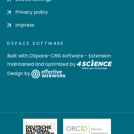
Privacy policy
Impress
DSPACE SOFTWARE
Built with
DSpace-CRIS software
- Extension
maintained and optimized by
Design by