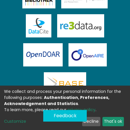
We collect and process your personal information for the
following purposes:
Authentication, Preferences,
Acknowledgement and Statistics
.
To learn more, please read our
privacy policy
.
Feedback
Customize
Decline
That's ok