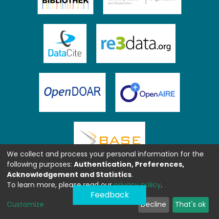
We collect and process your personal information for the
following purposes:
Authentication, Preferences,
Acknowledgement and Statistics
.
To learn more, please read our
privacy policy
.
Feedback
Customize
Decline
That's ok