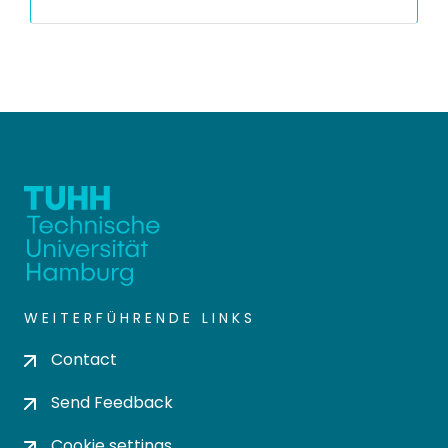
WEITERFÜHRENDE LINKS
Contact
Send Feedback
Cookie settings