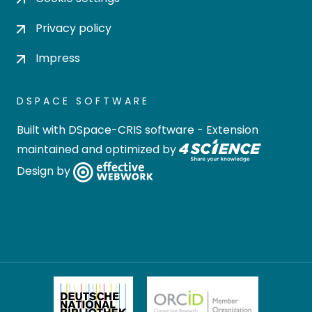
Privacy policy
Impress
DSPACE SOFTWARE
Built with
DSpace-CRIS software
- Extension
maintained and optimized by
Design by