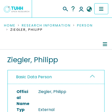
COMMUNITIES & COLLECTIONS
HOME
RESEARCH INFORMATION
PERSON
ZIEGLER, PHILIPP
PUBLICATIONS
RESEARCH DATA
Person Profile
Ziegler, Philipp
PEOPLE
Authored Publications
INSTITUTIONS
Basic Data Person
PROJECTS
Offici
Ziegler, Philipp
al
Name
Typ
External