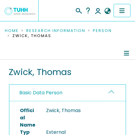
COMMUNITIES & COLLECTIONS
HOME
RESEARCH INFORMATION
PERSON
ZWICK, THOMAS
PUBLICATIONS
RESEARCH DATA
Person Profile
Zwick, Thomas
PEOPLE
Refereed Publications
INSTITUTIONS
Basic Data Person
PROJECTS
Offici
Zwick, Thomas
al
Name
Typ
External