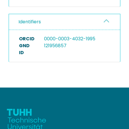
Identifiers
ORCID
0000-0003-4032-1995
GND
121956857
ID