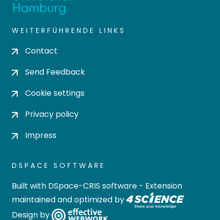
WEITERFÜHRENDE LINKS
Contact
Send Feedback
Cookie settings
Privacy policy
Impress
DSPACE SOFTWARE
Built with
DSpace-CRIS software
- Extension
maintained and optimized by
Design by